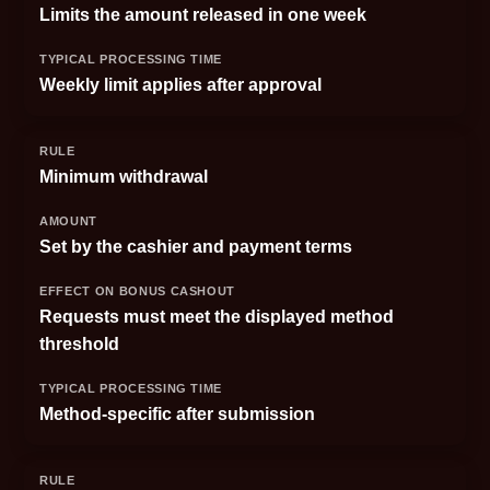
Limits the amount released in one week
Weekly limit applies after approval
Minimum withdrawal
Set by the cashier and payment terms
Requests must meet the displayed method
threshold
Method-specific after submission