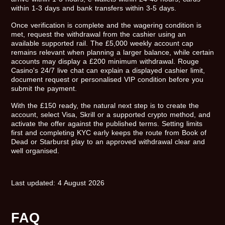
within 1-3 days and bank transfers within 3-5 days.
Once verification is complete and the wagering condition is
met, request the withdrawal from the cashier using an
available supported rail. The £5,000 weekly account cap
remains relevant when planning a larger balance, while certain
accounts may display a £200 minimum withdrawal. Rouge
Casino's 24/7 live chat can explain a displayed cashier limit,
document request or personalised VIP condition before you
submit the payment.
With the £150 ready, the natural next step is to create the
account, select Visa, Skrill or a supported crypto method, and
activate the offer against the published terms. Setting limits
first and completing KYC early keeps the route from Book of
Dead or Starburst play to an approved withdrawal clear and
well organised.
Last updated:
4 August 2026
FAQ