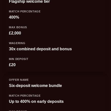
Flagship welcome tier
400%
£2,000
30x combined deposit and bonus
£20
Six-deposit welcome bundle
Up to 400% on early deposits