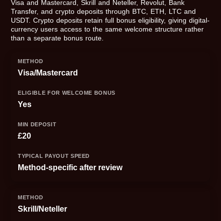
Visa and Mastercard, Skrill and Neteller, Revolut, Bank
Transfer, and crypto deposits through BTC, ETH, LTC and
USDT. Crypto deposits retain full bonus eligibility, giving digital-
currency users access to the same welcome structure rather
than a separate bonus route.
Visa/Mastercard
Yes
£20
Method-specific after review
Skrill/Neteller