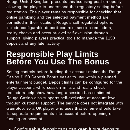
Rouge United Kingdom presents this licensing position openly,
allowing the player to understand the regulatory setting before
registration. The player remains responsible for checking that
online gambling and the selected payment method are
permitted in their location. Rouge's self-regulated options
include configurable deposit controls, session reminders,
reality checks and account-level self-exclusion through
support, giving players practical tools to manage the £150
deposit and any later activity.
Responsible Play Limits
Before You Use The Bonus
Setting controls before funding the account makes the Rouge
Casino £150 Deposit Bonus easier to use within a planned
entertainment budget. Deposit limits can be configured for the
player account, while session limits and reality-check
reminders help show how long a session has continued.
Rouge Casino also supports self-exclusion at account level
through customer support. The service does not integrate with
GamStop, so a UK player who uses that scheme should take
its separate requirements into account before opening or
funding an account.
Configurable deposit caps can keep future deposits