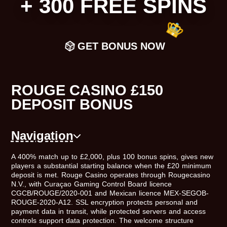
GET BONUS NOW
ROUGE CASINO £150
DEPOSIT BONUS
Navigation
Bonus Variants at Rouge Casino for a £150
A 400% match up to £2,000, plus 100 bonus spins, gives new
Deposit
players a substantial starting balance when the £20 minimum
deposit is met. Rouge Casino operates through Rougecasino
How the £150 Deposit Offer Works for Rouge
N.V., with Curaçao Gaming Control Board licence
CGCB/ROUGE/2020-001 and Mexican licence MEX-SEGOB-
Payment Methods That Qualify for the Bonus
ROUGE-2020-A12. SSL encryption protects personal and
payment data in transit, while protected servers and access
Wagering Rules and Playthrough for £150
controls support data protection. The welcome structure
Boost