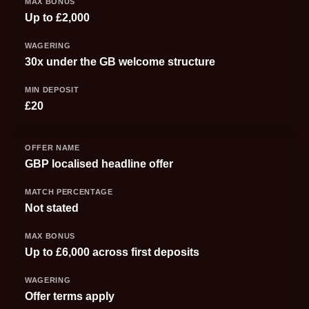
Up to £2,000
30x under the GB welcome structure
£20
GBP localised headline offer
Not stated
Up to £6,000 across first deposits
Offer terms apply