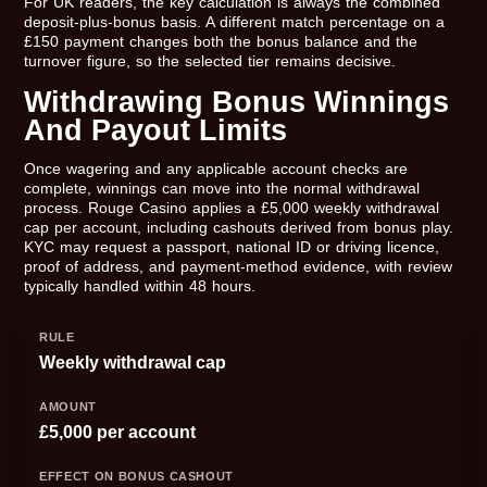
For UK readers, the key calculation is always the combined
deposit-plus-bonus basis. A different match percentage on a
£150 payment changes both the bonus balance and the
turnover figure, so the selected tier remains decisive.
Withdrawing Bonus Winnings
And Payout Limits
Once wagering and any applicable account checks are
complete, winnings can move into the normal withdrawal
process. Rouge Casino applies a £5,000 weekly withdrawal
cap per account, including cashouts derived from bonus play.
KYC may request a passport, national ID or driving licence,
proof of address, and payment-method evidence, with review
typically handled within 48 hours.
Weekly withdrawal cap
£5,000 per account