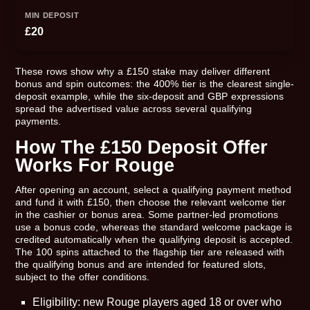
£20
These rows show why a £150 stake may deliver different
bonus and spin outcomes: the 400% tier is the clearest single-
deposit example, while the six-deposit and GBP expressions
spread the advertised value across several qualifying
payments.
How The £150 Deposit Offer
Works For Rouge
After opening an account, select a qualifying payment method
and fund it with £150, then choose the relevant welcome tier
in the cashier or bonus area. Some partner-led promotions
use a bonus code, whereas the standard welcome package is
credited automatically when the qualifying deposit is accepted.
The 100 spins attached to the flagship tier are released with
the qualifying bonus and are intended for featured slots,
subject to the offer conditions.
Eligibility: new Rouge players aged 18 or over who