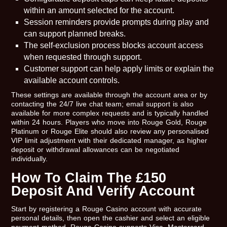
within an amount selected for the account.
Session reminders provide prompts during play and
can support planned breaks.
The self-exclusion process blocks account access
when requested through support.
Customer support can help apply limits or explain the
available account controls.
These settings are available through the account area or by
contacting the 24/7 live chat team; email support is also
available for more complex requests and is typically handled
within 24 hours. Players who move into Rouge Gold, Rouge
Platinum or Rouge Elite should also review any personalised
VIP limit adjustment with their dedicated manager, as higher
deposit or withdrawal allowances can be negotiated
individually.
How To Claim The £150
Deposit And Verify Account
Start by registering a Rouge Casino account with accurate
personal details, then open the cashier and select an eligible