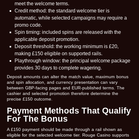
meet the welcome terms.
Credit method: the standard welcome tier is
automatic, while selected campaigns may require a
promo code.
Spin timing: included spins are released with the
applicable deposit promotion.
Deposit threshold: the working minimum is £20,
making £150 eligible on supported rails.
Playthrough window: the principal welcome package
provides 30 days to complete wagering.
Deposit amounts can alter the match value, maximum bonus
and spin allocation, and currency presentation can vary
between GBP-facing pages and EUR-published terms. The
cashier and selected promotion therefore determine the
precise £150 outcome.
Payment Methods That Qualify
For The Bonus
A £150 payment should be made through a rail shown as
eligible for the selected welcome tier. Rouge Casino supports