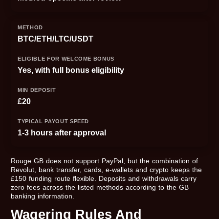
BTC/ETH/LTC/USDT
Yes, with full bonus eligibility
£20
1-3 hours after approval
Rouge GB does not support PayPal, but the combination of
Revolut, bank transfer, cards, e-wallets and crypto keeps the
£150 funding route flexible. Deposits and withdrawals carry
zero fees across the listed methods according to the GB
banking information.
Wagering Rules And