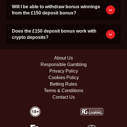
Will I be able to withdraw bonus winnings
from the £150 deposit bonus?
Does the £150 deposit bonus work with
crypto deposits?
About Us
Responsible Gambling
Privacy Policy
Cookies Policy
Betting Rules
Terms & Conditions
Contact Us