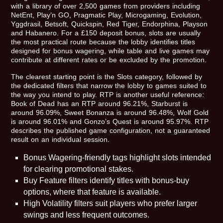
with a library of over 2,500 games from providers including
NetEnt, Play’n GO, Pragmatic Play, Microgaming, Evolution,
Yggdrasil, Betsoft, Quickspin, Red Tiger, Endorphina, Playson
and Habanero. For a £150 deposit bonus, slots are usually
the most practical route because the lobby identifies titles
designed for bonus wagering, while table and live games may
contribute at different rates or be excluded by the promotion.
The clearest starting point is the Slots category, followed by
the dedicated filters that narrow the lobby to games suited to
the way you intend to play. RTP is another useful reference:
Book of Dead has an RTP around 96.21%, Starburst is
around 96.09%, Sweet Bonanza is around 96.48%, Wolf Gold
is around 96.01% and Gonzo’s Quest is around 95.97%. RTP
describes the published game configuration, not a guaranteed
result on an individual session.
Bonus Wagering-friendly tags highlight slots intended
for clearing promotional stakes.
Buy Feature filters identify titles with bonus-buy
options, where that feature is available.
High Volatility filters suit players who prefer larger
swings and less frequent outcomes.