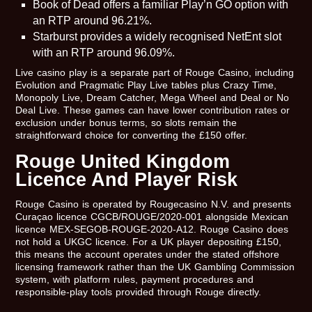
Book of Dead offers a familiar Play’n GO option with
an RTP around 96.21%.
Starburst provides a widely recognised NetEnt slot
with an RTP around 96.09%.
Live casino play is a separate part of Rouge Casino, including
Evolution and Pragmatic Play Live tables plus Crazy Time,
Monopoly Live, Dream Catcher, Mega Wheel and Deal or No
Deal Live. These games can have lower contribution rates or
exclusion under bonus terms, so slots remain the
straightforward choice for converting the £150 offer.
Rouge United Kingdom
Licence And Player Risk
Rouge Casino is operated by Rougecasino N.V. and presents
Curaçao licence CGCB/ROUGE/2020-001 alongside Mexican
licence MEX-SEGOB-ROUGE-2020-A12. Rouge Casino does
not hold a UKGC licence. For a UK player depositing £150,
this means the account operates under the stated offshore
licensing framework rather than the UK Gambling Commission
system, with platform rules, payment procedures and
responsible-play tools provided through Rouge directly.