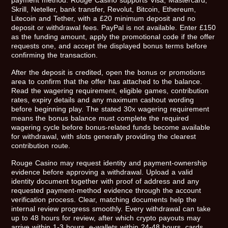
payment method. Rouge Casino supports Visa, Mastercard,
Skrill, Neteller, bank transfer, Revolut, Bitcoin, Ethereum,
Litecoin and Tether, with a £20 minimum deposit and no
deposit or withdrawal fees. PayPal is not available. Enter £150
as the funding amount, apply the promotional code if the offer
requests one, and accept the displayed bonus terms before
confirming the transaction.
After the deposit is credited, open the bonus or promotions
area to confirm that the offer has attached to the balance.
Read the wagering requirement, eligible games, contribution
rates, expiry details and any maximum cashout wording
before beginning play. The stated 30x wagering requirement
means the bonus balance must complete the required
wagering cycle before bonus-related funds become available
for withdrawal, with slots generally providing the clearest
contribution route.
Rouge Casino may request identity and payment-ownership
evidence before approving a withdrawal. Upload a valid
identity document together with proof of address and any
requested payment-method evidence through the account
verification process. Clear, matching documents help the
internal review progress smoothly. Every withdrawal can take
up to 48 hours for review, after which crypto payouts may
arrive within 1-3 hours, e-wallets within 24-48 hours, cards