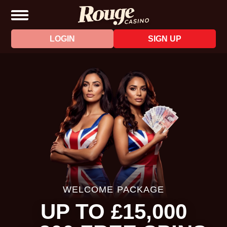
LOGIN
SIGN UP