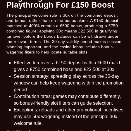
Playthrough For £150 Boost
The principal welcome rule is 30x on the combined deposit
and bonus, rather than on the bonus alone. A £150 deposit
matched at 400% creates a £600 bonus, producing a £750
combined figure; applying 30x means £22,500 in qualifying
turnover before the bonus balance can be withdrawn under
the relevant terms. The 30-day validity period makes session
planning important, and the casino lobby includes bonus-
wagering filters to help locate suitable slots.
Effective turnover: a £150 deposit with a £600 match
gives a £750 combined base and £22,500 at 30x.
Session strategy: spreading play across the 30-day
window can help keep wagering within the promotion
period.
Contribution rates: games may contribute differently,
so bonus-friendly slot filters can guide selection.
Exceptions: reloads and other promotional incentives
may use 50x wagering instead of the principal 30x
welcome rule.