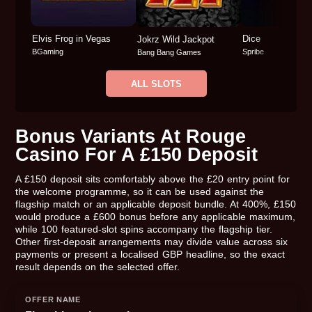
Elvis Frog in Vegas
Dice
Jokrz Wild Jackpot
BGaming
Spribe
Bang Bang Games
ALL SLOTS
Bonus Variants At Rouge
Casino For A £150 Deposit
A £150 deposit sits comfortably above the £20 entry point for
the welcome programme, so it can be used against the
flagship match or an applicable deposit bundle. At 400%, £150
would produce a £600 bonus before any applicable maximum,
while 100 featured-slot spins accompany the flagship tier.
Other first-deposit arrangements may divide value across six
payments or present a localised GBP headline, so the exact
result depends on the selected offer.