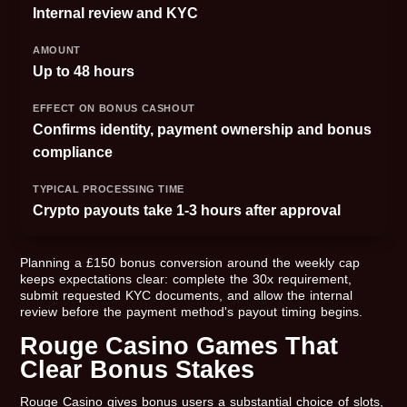
Internal review and KYC
Up to 48 hours
Confirms identity, payment ownership and bonus
compliance
Crypto payouts take 1-3 hours after approval
Planning a £150 bonus conversion around the weekly cap
keeps expectations clear: complete the 30x requirement,
submit requested KYC documents, and allow the internal
review before the payment method's payout timing begins.
Rouge Casino Games That
Clear Bonus Stakes
Rouge Casino gives bonus users a substantial choice of slots,