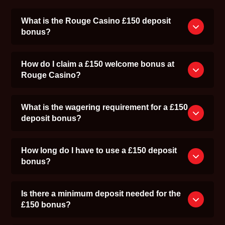
What is the Rouge Casino £150 deposit
bonus?
How do I claim a £150 welcome bonus at
Rouge Casino?
What is the wagering requirement for a £150
deposit bonus?
How long do I have to use a £150 deposit
bonus?
Is there a minimum deposit needed for the
£150 bonus?