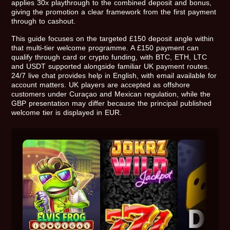
applies 30x playthrough to the combined deposit and bonus,
giving the promotion a clear framework from the first payment
Withdrawing Bonus Winnings and Payout
through to cashout.
Limits
This guide focuses on the targeted £150 deposit angle within
Rouge Casino Games That Clear Bonus
that multi-tier welcome programme. A £150 payment can
qualify through card or crypto funding, with BTC, ETH, LTC
Stakes
and USDT supported alongside familiar UK payment routes.
24/7 live chat provides help in English, with email available for
Rouge United Kingdom Licence and Player
account matters. UK players are accepted as offshore
Risk
customers under Curaçao and Mexican regulation, while the
GBP presentation may differ because the principal published
Responsible Play Limits Before You Use the
welcome tier is displayed in EUR.
Bonus
How to Claim the £150 Deposit and Verify
Account