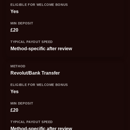
Yes
£20
Method-specific after review
Revolut/Bank Transfer
Yes
£20
Method-specific after review