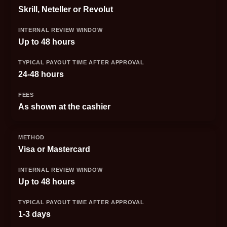
Skrill, Neteller or Revolut
Up to 48 hours
24-48 hours
As shown at the cashier
Visa or Mastercard
Up to 48 hours
1-3 days