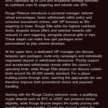
50%, cashback up to 10% and occasional birthday bonuses;
its cashback uses 5x wagering and reloads use 35%.
Rouge Platinum introduces a personal manager, tailored
reload percentages, faster withdrawals within policy and
exclusive tournament entries, with VIP bonuses at 30x
wagering or lower. Rouge Elite adds the highest cashback
levels, bespoke bonus offers and selected rewards with
reduced or zero wagering, alongside physical gifts or trips.
These stages can make free spin packages more
personalised as play volume develops.
At the upper tiers, a dedicated VIP manager can discuss
bespoke spin packages, invite-only campaigns and individually
negotiated deposit or withdrawal allowances. Priority support
and accelerated withdrawals remain within the casino's
operating limits, while Rouge Elite players can discuss custom
limits around the £5,000 weekly standard. For a player
building points through slots, reaching the appropriate tier can
therefore improve both promotional choice and payment
handling.
Starting with the Rouge Casino welcome route, a qualifying
crypto deposit such as BTC or USDT can preserve bonus
eligibility, while Rouge Bronze begins the loyalty journey with
monthly free-spin bundles. Create the account, select the