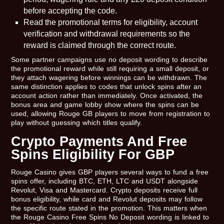
before accepting the code.
Read the promotional terms for eligibility, account
verification and withdrawal requirements so the
reward is claimed through the correct route.
Some partner campaigns use no deposit wording to describe
the promotional reward while still requiring a small deposit, or
they attach wagering before winnings can be withdrawn. The
same distinction applies to codes that unlock spins after an
account action rather than immediately. Once activated, the
bonus area and game lobby show where the spins can be
used, allowing Rouge GB players to move from registration to
play without guessing which titles qualify.
Crypto Payments And Free
Spins Eligibility For GBP
Rouge Casino gives GBP players several ways to fund a free
spins offer, including BTC, ETH, LTC and USDT alongside
Revolut, Visa and Mastercard. Crypto deposits receive full
bonus eligibility, while card and Revolut deposits may follow
the specific route stated in the promotion. This matters when
the Rouge Casino Free Spins No Deposit wording is linked to