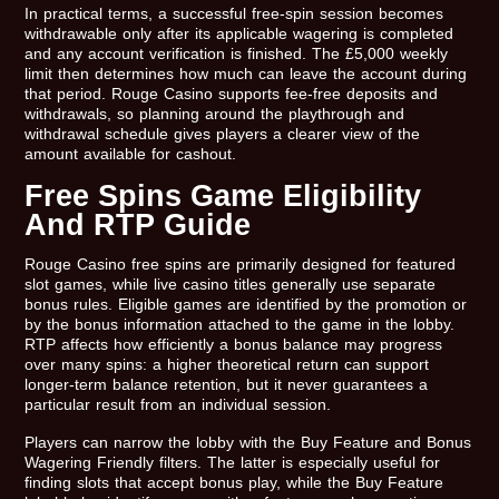
In practical terms, a successful free-spin session becomes
withdrawable only after its applicable wagering is completed
and any account verification is finished. The £5,000 weekly
limit then determines how much can leave the account during
that period. Rouge Casino supports fee-free deposits and
withdrawals, so planning around the playthrough and
withdrawal schedule gives players a clearer view of the
amount available for cashout.
Free Spins Game Eligibility
And RTP Guide
Rouge Casino free spins are primarily designed for featured
slot games, while live casino titles generally use separate
bonus rules. Eligible games are identified by the promotion or
by the bonus information attached to the game in the lobby.
RTP affects how efficiently a bonus balance may progress
over many spins: a higher theoretical return can support
longer-term balance retention, but it never guarantees a
particular result from an individual session.
Players can narrow the lobby with the Buy Feature and Bonus
Wagering Friendly filters. The latter is especially useful for
finding slots that accept bonus play, while the Buy Feature