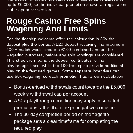
up to £6,000, so the individual promotion shown at registration
is the operative version.
Rouge Casino Free Spins
Wagering And Limits
For the flagship welcome offer, the calculation is 30x the
deposit plus the bonus. A £20 deposit receiving the maximum
400% match would create a £100 combined amount for
wagering purposes, before any spin winnings are considered.
This structure means the deposit contributes to the
playthrough base, while the 100 free spins provide additional
play on the featured games. Some separate incentives can
use 50x wagering, so each promotion has its own calculation.
Bonus-derived withdrawals count towards the £5,000
weekly withdrawal cap per account.
A 50x playthrough condition may apply to selected
promotions rather than the principal welcome tier.
The 30-day completion period on the flagship
package sets a clear timeframe for completing the
required play.