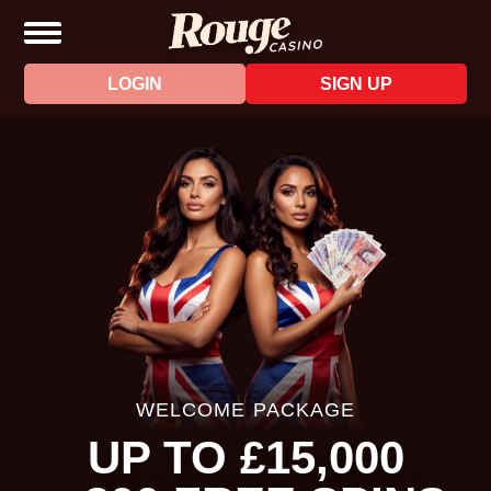
LOGIN
SIGN UP