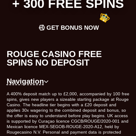
GET BONUS NOW
ROUGE CASINO FREE
SPINS NO DEPOSIT
Navigation
No Deposit Free Spins Quick Facts
A 400% deposit match up to £2,000, accompanied by 100 free
spins, gives new players a sizeable starting package at Rouge
Rouge Casino Welcome Free Spins Terms
Casino. The headline tier begins with a £20 deposit and
applies 30x wagering to the combined deposit and bonus, so
Rouge Casino Free Spins Wagering and
the offer is easy to understand before play begins. UK access
Limits
is supported by Curaçao licence CGCB/ROUGE/2020-001 and
Mexican licence MEX-SEGOB-ROUGE-2020-A12, held by
Free Spins Game Eligibility and RTP Guide
Rougecasino N.V. Personal and payment data is protected