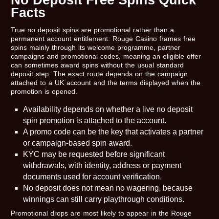
No Deposit Free Spins Quick
Facts
True no deposit spins are promotional rather than a
permanent account entitlement. Rouge Casino frames free
spins mainly through its welcome programme, partner
campaigns and promotional codes, meaning an eligible offer
can sometimes award spins without the usual standard
deposit step. The exact route depends on the campaign
attached to a UK account and the terms displayed when the
promotion is opened.
Availability depends on whether a live no deposit
spin promotion is attached to the account.
A promo code can be the key that activates a partner
or campaign-based spin award.
KYC may be requested before significant
withdrawals, with identity, address or payment
documents used for account verification.
No deposit does not mean no wagering, because
winnings can still carry playthrough conditions.
Promotional drops are most likely to appear in the Rouge