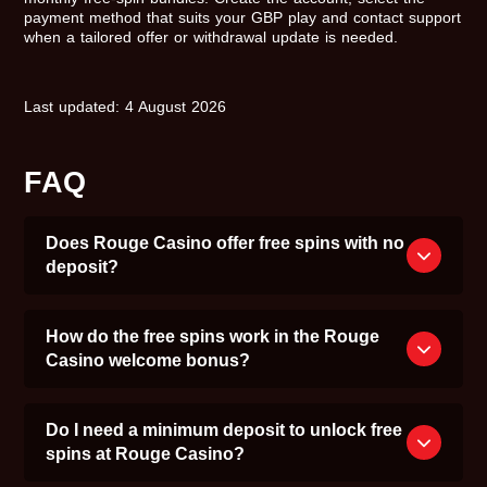
payment method that suits your GBP play and contact support
when a tailored offer or withdrawal update is needed.
Last updated:
4 August 2026
FAQ
Does Rouge Casino offer free spins with no
deposit?
How do the free spins work in the Rouge
Casino welcome bonus?
Do I need a minimum deposit to unlock free
spins at Rouge Casino?