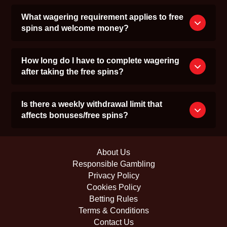
What wagering requirement applies to free
spins and welcome money?
How long do I have to complete wagering
after taking the free spins?
Is there a weekly withdrawal limit that
affects bonuses/free spins?
About Us
Responsible Gambling
Privacy Policy
Cookies Policy
Betting Rules
Terms & Conditions
Contact Us