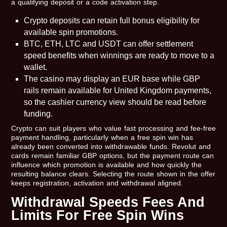
a qualifying deposit or a code activation step.
Crypto deposits can retain full bonus eligibility for
available spin promotions.
BTC, ETH, LTC and USDT can offer settlement
speed benefits when winnings are ready to move to a
wallet.
The casino may display an EUR base while GBP
rails remain available for United Kingdom payments,
so the cashier currency view should be read before
funding.
Crypto can suit players who value fast processing and fee-free
payment handling, particularly when a free spin win has
already been converted into withdrawable funds. Revolut and
cards remain familiar GBP options, but the payment route can
influence which promotion is available and how quickly the
resulting balance clears. Selecting the route shown in the offer
keeps registration, activation and withdrawal aligned.
Withdrawal Speeds Fees And
Limits For Free Spin Wins