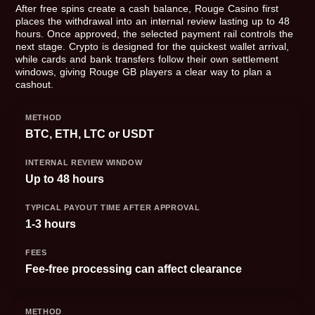
After free spins create a cash balance, Rouge Casino first
places the withdrawal into an internal review lasting up to 48
hours. Once approved, the selected payment rail controls the
next stage. Crypto is designed for the quickest wallet arrival,
while cards and bank transfers follow their own settlement
windows, giving Rouge GB players a clear way to plan a
cashout.
BTC, ETH, LTC or USDT
Up to 48 hours
1-3 hours
Fee-free processing can affect clearance