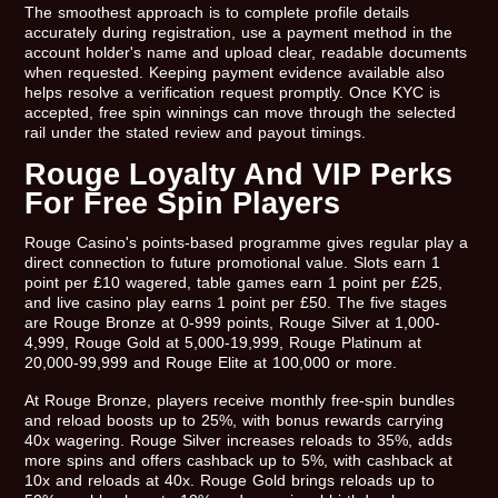
The smoothest approach is to complete profile details
accurately during registration, use a payment method in the
account holder's name and upload clear, readable documents
when requested. Keeping payment evidence available also
helps resolve a verification request promptly. Once KYC is
accepted, free spin winnings can move through the selected
rail under the stated review and payout timings.
Rouge Loyalty And VIP Perks
For Free Spin Players
Rouge Casino's points-based programme gives regular play a
direct connection to future promotional value. Slots earn 1
point per £10 wagered, table games earn 1 point per £25,
and live casino play earns 1 point per £50. The five stages
are Rouge Bronze at 0-999 points, Rouge Silver at 1,000-
4,999, Rouge Gold at 5,000-19,999, Rouge Platinum at
20,000-99,999 and Rouge Elite at 100,000 or more.
At Rouge Bronze, players receive monthly free-spin bundles
and reload boosts up to 25%, with bonus rewards carrying
40x wagering. Rouge Silver increases reloads to 35%, adds
more spins and offers cashback up to 5%, with cashback at
10x and reloads at 40x. Rouge Gold brings reloads up to