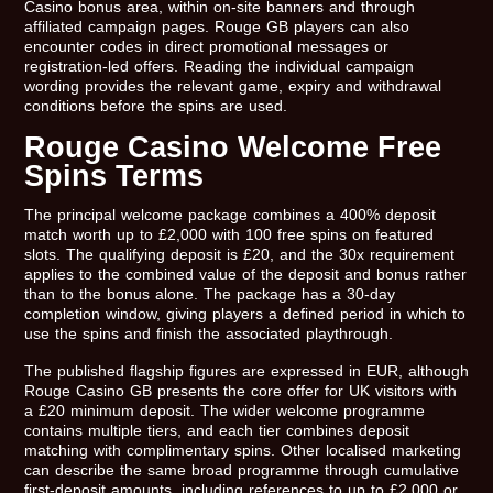
Casino bonus area, within on-site banners and through
affiliated campaign pages. Rouge GB players can also
encounter codes in direct promotional messages or
registration-led offers. Reading the individual campaign
wording provides the relevant game, expiry and withdrawal
conditions before the spins are used.
Rouge Casino Welcome Free
Spins Terms
The principal welcome package combines a 400% deposit
match worth up to £2,000 with 100 free spins on featured
slots. The qualifying deposit is £20, and the 30x requirement
applies to the combined value of the deposit and bonus rather
than to the bonus alone. The package has a 30-day
completion window, giving players a defined period in which to
use the spins and finish the associated playthrough.
The published flagship figures are expressed in EUR, although
Rouge Casino GB presents the core offer for UK visitors with
a £20 minimum deposit. The wider welcome programme
contains multiple tiers, and each tier combines deposit
matching with complimentary spins. Other localised marketing
can describe the same broad programme through cumulative
first-deposit amounts, including references to up to £2,000 or