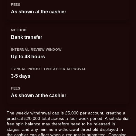
As shown at the cashier
Bank transfer
Up to 48 hours
3-5 days
As shown at the cashier
The weekly withdrawal cap is £5,000 per account, creating a
practical £20,000 total across a four-week period. A substantial
free spin balance may therefore need to be released in
stages, and any minimum withdrawal threshold displayed in
the cashier can affect when a request is submitted. Choosing