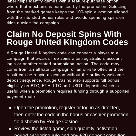
label helps identify games with a feature-purchase option
where that mechanic is permitted by the promotion. Selecting
from the marked games keeps the 100-spin allocation aligned
with the intended bonus rules and avoids spending spins on
titles outside the campaign.
Claim No Deposit Spins With
Rouge United Kingdom Codes
A Rouge United Kingdom code can connect a player to a
campaign that awards free spins after registration, account
login or another stated promotional action. The code may
come from an affiliate campaign or an on-site offer, and the
result can be a spin allocation without the ordinary welcome-
deposit sequence. Rouge Casino also supports full bonus
eligibility on BTC, ETH, LTC and USDT deposits, which is
useful when a promotion requires funding through a supported
payment route.
Open the promotion, register or log in as directed,
then enter the code in the bonus or cashier promotion
field shown by Rouge Casino.
Review the listed game, spin quantity, activation
period, wagering rule and any £20 deposit condition