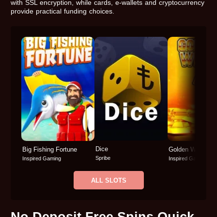
with SSL encryption, while cards, e-wallets and cryptocurrency
Claim No Deposit Spins with Rouge United
provide practical funding choices.
Kingdom Codes
Crypto Payments and Free Spins Eligibility for
GBP
Withdrawal Speeds Fees and Limits for Free
Spin Wins
Verification Rules That Affect Free Spin
Payouts
Rouge Loyalty and VIP Perks for Free Spin
Players
Dice
Big Fishing Fortune
Golden Winner
Spribe
Inspired Gaming
Inspired Gaming
ALL SLOTS