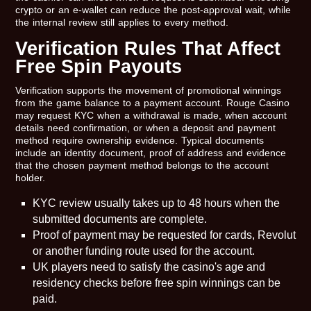
crypto or an e-wallet can reduce the post-approval wait, while
the internal review still applies to every method.
Verification Rules That Affect
Free Spin Payouts
Verification supports the movement of promotional winnings
from the game balance to a payment account. Rouge Casino
may request KYC when a withdrawal is made, when account
details need confirmation, or when a deposit and payment
method require ownership evidence. Typical documents
include an identity document, proof of address and evidence
that the chosen payment method belongs to the account
holder.
KYC review usually takes up to 48 hours when the
submitted documents are complete.
Proof of payment may be requested for cards, Revolut
or another funding route used for the account.
UK players need to satisfy the casino's age and
residency checks before free spin winnings can be
paid.