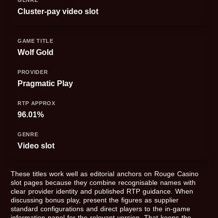
Cluster-pay video slot
Wolf Gold
Pragmatic Play
96.01%
Video slot
These titles work well as editorial anchors on Rouge Casino
slot pages because they combine recognisable names with
clear provider identity and published RTP guidance. When
discussing bonus play, present the figures as supplier
standard configurations and direct players to the in-game
information panel for the relevant version. That keeps the