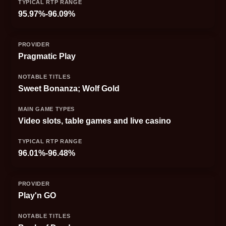
95.97%-96.09%
Pragmatic Play
Sweet Bonanza; Wolf Gold
Video slots, table games and live casino
96.01%-96.48%
Play'n GO