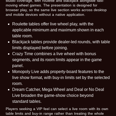
studio coverage, with roulette and blackjack alongside fast-
moving wheel games. The presentation is designed for
browser play, so the same live section works across desktop
and mobile devices without a native application.
Roulette tables offer live wheel play, with the
applicable minimum and maximum shown in each
table room.
Blackjack tables provide dealer-led rounds, with table
limits displayed before joining.
Crazy Time combines a live wheel with bonus
segments, and its room limits appear in the game
panel.
Monopoly Live adds property-board features to the
live show format, with buy-in limits set by the selected
room.
Dream Catcher, Mega Wheel and Deal or No Deal
Live broaden the game-show choice beyond
standard tables.
Players seeking a VIP feel can select a live room with its own
table limits and buy-in range rather than treating the whole