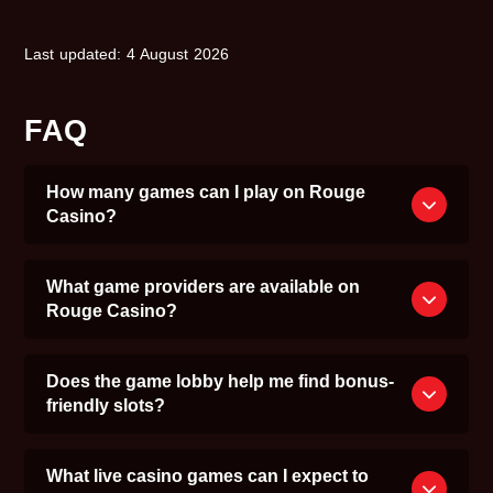
Last updated:
4 August 2026
FAQ
How many games can I play on Rouge
Casino?
What game providers are available on
Rouge Casino?
Does the game lobby help me find bonus-
friendly slots?
What live casino games can I expect to