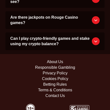
see?
Are there jackpots on Rouge Casino
games?
Can I play crypto-friendly games and stake
using my crypto balance?
About Us
Responsible Gambling
Privacy Policy
Cookies Policy
Betting Rules
Terms & Conditions
Contact Us