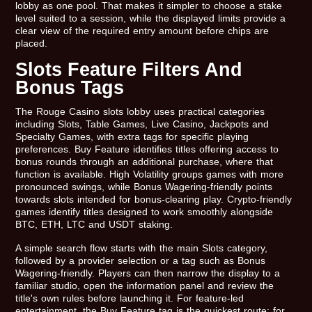
lobby as one pool. That makes it simpler to choose a stake
level suited to a session, while the displayed limits provide a
clear view of the required entry amount before chips are
placed.
Slots Feature Filters And
Bonus Tags
The Rouge Casino slots lobby uses practical categories
including Slots, Table Games, Live Casino, Jackpots and
Specialty Games, with extra tags for specific playing
preferences. Buy Feature identifies titles offering access to
bonus rounds through an additional purchase, where that
function is available. High Volatility groups games with more
pronounced swings, while Bonus Wagering-friendly points
towards slots intended for bonus-clearing play. Crypto-friendly
games identify titles designed to work smoothly alongside
BTC, ETH, LTC and USDT staking.
A simple search flow starts with the main Slots category,
followed by a provider selection or a tag such as Bonus
Wagering-friendly. Players can then narrow the display to a
familiar studio, open the information panel and review the
title's own rules before launching it. For feature-led
entertainment, the Buy Feature tag is the quickest route; for