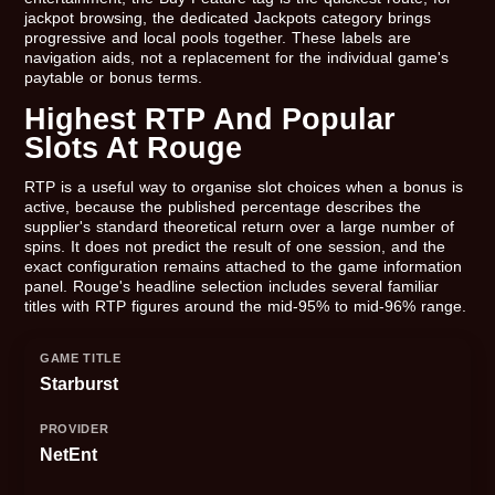
jackpot browsing, the dedicated Jackpots category brings
progressive and local pools together. These labels are
navigation aids, not a replacement for the individual game's
paytable or bonus terms.
Highest RTP And Popular
Slots At Rouge
RTP is a useful way to organise slot choices when a bonus is
active, because the published percentage describes the
supplier's standard theoretical return over a large number of
spins. It does not predict the result of one session, and the
exact configuration remains attached to the game information
panel. Rouge's headline selection includes several familiar
titles with RTP figures around the mid-95% to mid-96% range.
Starburst
NetEnt