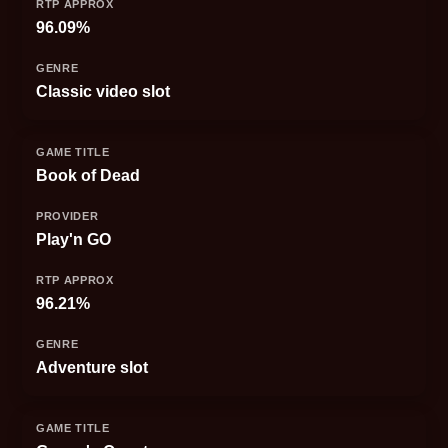
96.09%
Classic video slot
Book of Dead
Play'n GO
96.21%
Adventure slot