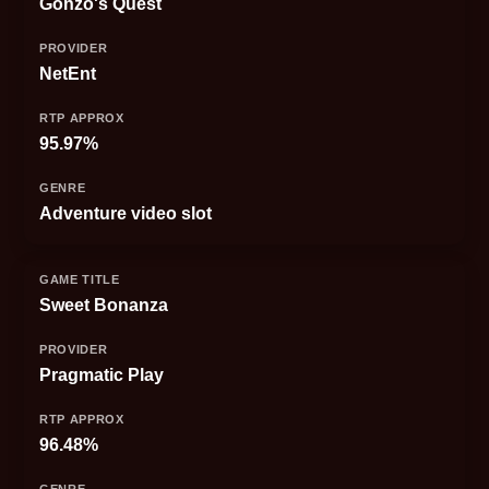
Gonzo's Quest
NetEnt
95.97%
Adventure video slot
Sweet Bonanza
Pragmatic Play
96.48%