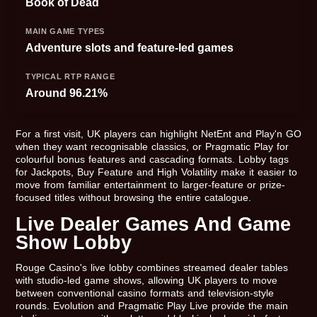
Book of Dead
Adventure slots and feature-led games
Around 96.21%
For a first visit, UK players can highlight NetEnt and Play'n GO
when they want recognisable classics, or Pragmatic Play for
colourful bonus features and cascading formats. Lobby tags
for Jackpots, Buy Feature and High Volatility make it easier to
move from familiar entertainment to larger-feature or prize-
focused titles without browsing the entire catalogue.
Live Dealer Games And Game
Show Lobby
Rouge Casino's live lobby combines streamed dealer tables
with studio-led game shows, allowing UK players to move
between conventional casino formats and television-style
rounds. Evolution and Pragmatic Play Live provide the main