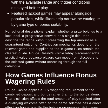
with the available range and trigger conditions
displayed before play.
Featured jackpot games may appear alongside
popular slots, while filters help narrow the catalogue
by game type or bonus suitability.
For editorial descriptions, explain whether a prize belongs to a
local pool, a progressive network or a single title, then
describe the range without presenting the top amount as a
guaranteed outcome. Contribution mechanics depend on the
relevant game and supplier, so the in-game rules remain the
clearest guide. Rouge Casino's visible lobby placement adds
practical value because players can move from discovery to
the selected game without searching through the full
catalogue.
How Games Influence Bonus
Wagering Rules
Rouge Casino applies a 30x wagering requirement to the
combined deposit and bonus rather than to the bonus alone.
That distinction affects the total amount of play required after
a qualifying welcome offer, so the game selected has a direct
effect on how efficiently the balance progresses. Slot pages