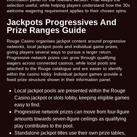
selection useful, while helping players understand how the 30x
welcome wagering requirement applies to their chosen spins.
Jackpots Progressives And
Prize Ranges Guide
Rouge Casino organises jackpot content around progressive
networks, local jackpot pools and individual game prizes,
giving players several ways to pursue a larger return.
Progressive network prizes can grow through qualifying
wagers across connected casinos, while local pools are
attached to the Rouge catalogue and are easier to identify
within the casino lobby. Individual jackpot games provide a
fixed prize structure shown in their information panel.
Local jackpot pools are presented within the Rouge
Casino jackpot or slots lobby, keeping eligible games
easy to find.
Progressive network prizes can move from four-figure
amounts towards seven-figure ceilings as qualifying
play contributes to the pool.
Standalone jackpot titles use their own prize tables,