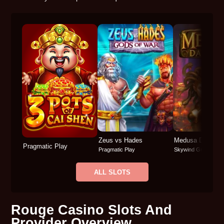
How Games Influence Bonus Wagering Rules
Rouge United Kingdom Mobile Play and
Security
Zeus vs Hades
Medusa Dark Ag
Pragmatic Play
Pragmatic Play
Skywind Group
ALL SLOTS
Rouge Casino Slots And
Provider Overview