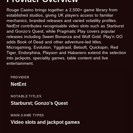
Rouge Casino brings together a 2,500+ game library from
established studios, giving UK players access to familiar
mechanics, branded releases and varied volatility profiles.
NetEnt contributes recognisable video slots such as Starburst
and Gonzo's Quest, while Pragmatic Play covers popular
releases including Sweet Bonanza and Wolf Gold. Play'n GO
adds Book of Dead and other adventure-led titles.
Microgaming, Evolution, Yggdrasil, Betsoft, Quickspin, Red
Tiger, Endorphina, Playson and Habanero extend the selection
into jackpots, speciality games, table content and live
entertainment.
NetEnt
Starburst; Gonzo's Quest
Video slots and jackpot games