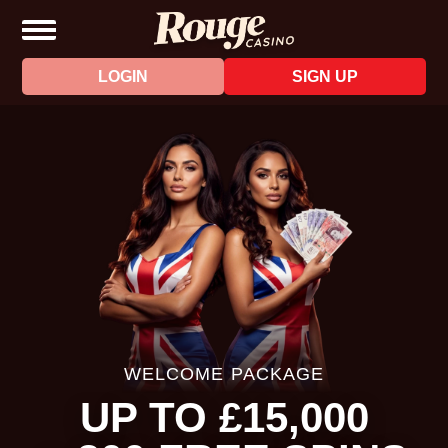
LOGIN
SIGN UP