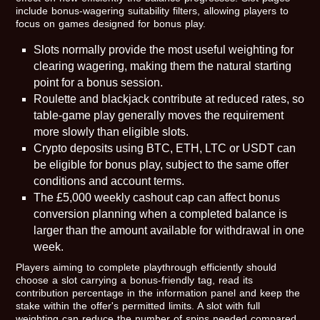
include bonus-wagering suitability filters, allowing players to
focus on games designed for bonus play.
Slots normally provide the most useful weighting for
clearing wagering, making them the natural starting
point for a bonus session.
Roulette and blackjack contribute at reduced rates, so
table-game play generally moves the requirement
more slowly than eligible slots.
Crypto deposits using BTC, ETH, LTC or USDT can
be eligible for bonus play, subject to the same offer
conditions and account terms.
The £5,000 weekly cashout cap can affect bonus
conversion planning when a completed balance is
larger than the amount available for withdrawal in one
week.
Players aiming to complete playthrough efficiently should
choose a slot carrying a bonus-friendly tag, read its
contribution percentage in the information panel and keep the
stake within the offer's permitted limits. A slot with full
weighting can reduce the number of spins needed compared