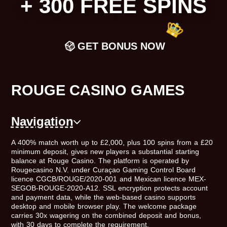
GET BONUS NOW
ROUGE CASINO GAMES
Navigation
Rouge Casino Slots and Provider Overview
A 400% match worth up to £2,000, plus 100 spins from a £20
minimum deposit, gives new players a substantial starting
Live Dealer Games and Game Show Lobby
balance at Rouge Casino. The platform is operated by
Rougecasino N.V. under Curaçao Gaming Control Board
Slots Feature Filters and Bonus Tags
licence CGCB/ROUGE/2020-001 and Mexican licence MEX-
SEGOB-ROUGE-2020-A12. SSL encryption protects account
Highest RTP and Popular Slots at Rouge
and payment data, while the web-based casino supports
desktop and mobile browser play. The welcome package
Jackpots Progressives and Prize Ranges
carries 30x wagering on the combined deposit and bonus,
Guide
with 30 days to complete the requirement.