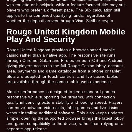
with roulette or blackjack, while a feature-focused title may suit
players who prefer a different pace. The 30x calculation still
applies to the combined qualifying funds, regardless of
whether the deposit arrives through Visa, Skrill or crypto.
Rouge United Kingdom Mobile
Play And Security
Rouge United Kingdom provides a browser-based mobile
casino rather than a native app. The responsive site runs
through Chrome, Safari and Firefox on both iOS and Android,
giving players access to the full Rouge Casino lobby, account
area, payments and game catalogue from a phone or tablet.
Slots are adapted for touch controls, and live casino tables
are available through the same mobile web experience.
Mobile performance is designed to keep standard games
responsive while supporting live streams, with connection
quality influencing picture stability and loading speed. Players
can move between video slots, table games and live casino
without installing additional software. This also keeps updates
simple: opening the supported browser brings the latest lobby
and game compatibility to the device, rather than relying on a
separate app release.