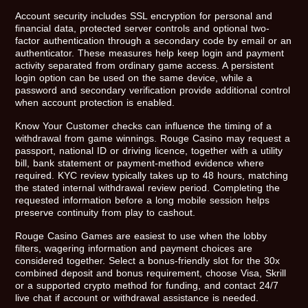
Account security includes SSL encryption for personal and
financial data, protected server controls and optional two-
factor authentication through a secondary code by email or an
authenticator. These measures help keep login and payment
activity separated from ordinary game access. A persistent
login option can be used on the same device, while a
password and secondary verification provide additional control
when account protection is enabled.
Know Your Customer checks can influence the timing of a
withdrawal from game winnings. Rouge Casino may request a
passport, national ID or driving licence, together with a utility
bill, bank statement or payment-method evidence where
required. KYC review typically takes up to 48 hours, matching
the stated internal withdrawal review period. Completing the
requested information before a long mobile session helps
preserve continuity from play to cashout.
Rouge Casino Games are easiest to use when the lobby
filters, wagering information and payment choices are
considered together. Select a bonus-friendly slot for the 30x
combined deposit and bonus requirement, choose Visa, Skrill
or a supported crypto method for funding, and contact 24/7
live chat if account or withdrawal assistance is needed.