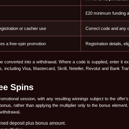
£20 minimum funding an
gistration or cashier use
Correct code and any c
ves a free-spin promotion
Registration details, el
e converted into a withdrawal. Where a code is supplied, enter it e
s, including Visa, Mastercard, Skrill, Neteller, Revolut and Bank T
ee Spins
promotional session, with any resulting winnings subject to the offer
nus, rather than applying the multiplier only to the bonus element. 
withdrawal.
ned deposit plus bonus amount.