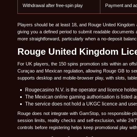
Withdrawal after free-spin play
Payment and ac
Players should be at least 18, and Rouge United Kingdom ac
giving you a defined period to submit readable documents a
more straightforward, particularly when a no-deposit balanc
Rouge United Kingdom Lice
For UK players, the 150 spins promotion sits within an o
Curaçao and Mexican regulation, allowing Rouge GB to serv
supports desktop and mobile-browser play, with slots, table
Rougecasino N.V. is the operator and licence ho
The Mexican online gaming authorisation is lis
The service does not hold a UKGC licence and uses 
Rouge does not integrate with GamStop, so responsible-play
session limits, reality checks and self-exclusion, while 24/
controls before registering helps keep promotional play with