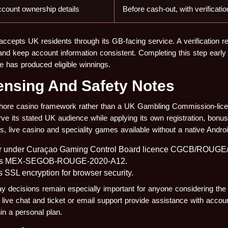
count ownership details
Before cash-out, with verificatio
cepts UK residents through its GB-facing service. A verification re
nd keep account information consistent. Completing this step early 
e has produced eligible winnings.
nsing And Safety Notes
ffshore casino framework rather than a UK Gambling Commission-li
e its stated UK audience while applying its own registration, bonu
s, live casino and speciality games available without a native Andro
lder under Curaçao Gaming Control Board licence CGCB/ROUGE
ted as MEX-SEGOB-ROUGE-2020-A12.
SSL encryption for browser security.
 decisions remain especially important for anyone considering the n
7 live chat and ticket or email support provide assistance with accou
in a personal plan.