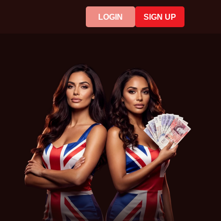
LOGIN
SIGN UP