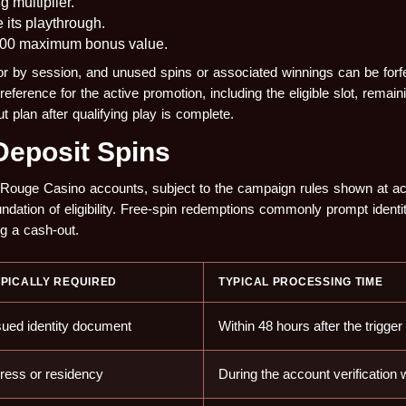
 multiplier.
 its playthrough.
,000 maximum bonus value.
 by session, and unused spins or associated winnings can be forfeit
eference for the active promotion, including the eligible slot, remai
t plan after qualifying play is complete.
Deposit Spins
e Rouge Casino accounts, subject to the campaign rules shown at ac
undation of eligibility. Free-spin redemptions commonly prompt iden
ng a cash-out.
PICALLY REQUIRED
TYPICAL PROCESSING TIME
ued identity document
Within 48 hours after the trigger
ress or residency
During the account verification