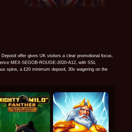
 and Rtps
eposit offer gives UK visitors a clear promotional focus.
 Bonus Conversion Rules
 licence MEX-SEGOB-ROUGE-2020-A12, with SSL
us spins, a £20 minimum deposit, 30x wagering on the
ng with No Deposit Spins
s for Non UKGC Offers