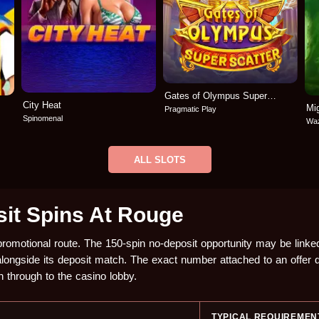
Gates of Olympus Super
City Heat
Scatter
Mi
Pragmatic Play
Spinomenal
Wa
ALL SLOTS
it Spins At Rouge
motional route. The 150-spin no-deposit opportunity may be linked 
alongside its deposit match. The exact number attached to an offer 
n through to the casino lobby.
TYPICAL REQUIREMEN