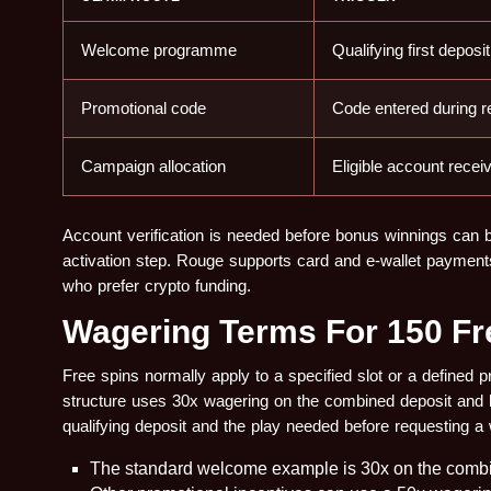
Welcome programme
Qualifying first deposit
Promotional code
Code entered during re
Campaign allocation
Eligible account recei
Account verification is needed before bonus winnings can b
activation step. Rouge supports card and e-wallet payment
who prefer crypto funding.
Wagering Terms For 150 Fr
Free spins normally apply to a specified slot or a defined 
structure uses 30x wagering on the combined deposit and bo
qualifying deposit and the play needed before requesting a 
The standard welcome example is 30x on the combi