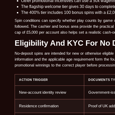
Other promotional incentives can use a 50x wagering
The flagship welcome tier gives 30 days to complete
The 400% tier includes 100 bonus spins with a £2
Spin conditions can specify whether play counts by game or
followed. The cashier and bonus area provide the practical r
cap of £5,000 per account also helps set a realistic cash-ou
Eligibility And KYC For No 
No-deposit spins are intended for new or otherwise eligibl
information and the applicable age requirement form the fo
promotional winnings to the correct player before processi
ACTION TRIGGER
DOCUMENTS TY
New-account identity review
Government-iss
Residence confirmation
Proof of UK add