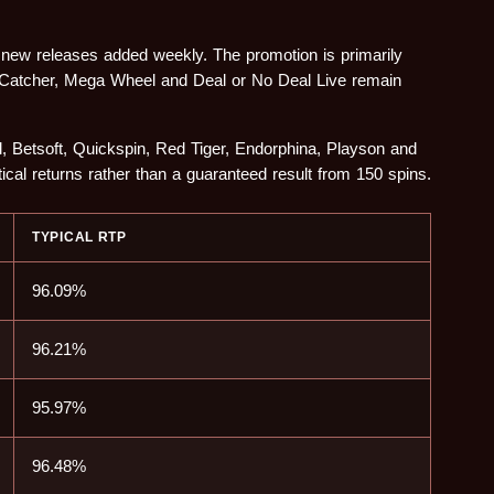
d new releases added weekly. The promotion is primarily
eam Catcher, Mega Wheel and Deal or No Deal Live remain
l, Betsoft, Quickspin, Red Tiger, Endorphina, Playson and
ical returns rather than a guaranteed result from 150 spins.
TYPICAL RTP
96.09%
96.21%
95.97%
96.48%