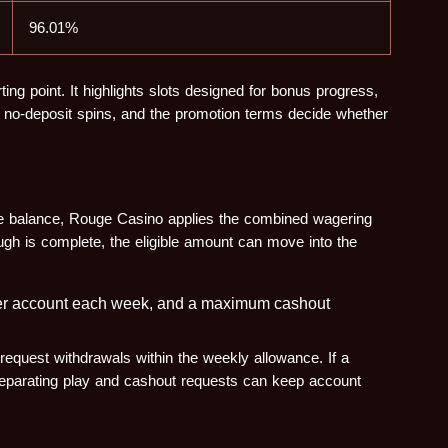
96.01%
ting point. It highlights slots designed for bonus progress,
th no-deposit spins, and the promotion terms decide whether
ble balance, Rouge Casino applies the combined wagering
ough is complete, the eligible amount can move into the
 per account each week, and a maximum cashout
request withdrawals within the weekly allowance. If a
eparating play and cashout requests can keep account