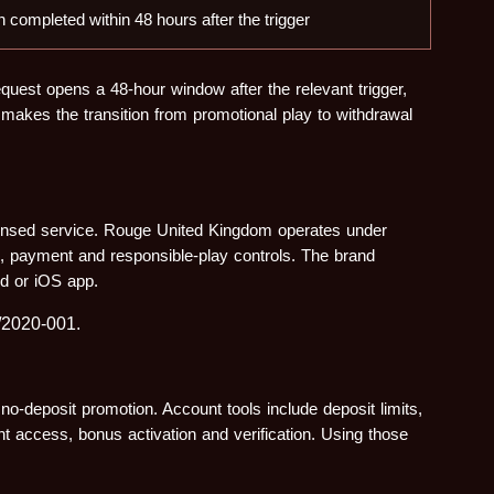
n completed within 48 hours after the trigger
quest opens a 48-hour window after the relevant trigger,
makes the transition from promotional play to withdrawal
censed service. Rouge United Kingdom operates under
s, payment and responsible-play controls. The brand
id or iOS app.
/2020-001.
o-deposit promotion. Account tools include deposit limits,
nt access, bonus activation and verification. Using those