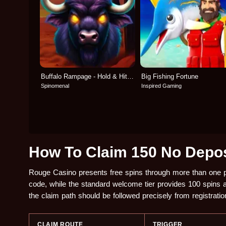
Buffalo Rampage - Hold & Hit
Big Fishing Fortune
3x3
Spinomenal
Inspired Gaming
How To Claim 150 No Depos
Rouge Casino presents free spins through more than one pro
code, while the standard welcome tier provides 100 spins 
the claim path should be followed precisely from registratio
CLAIM ROUTE
TRIGGER