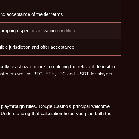
d acceptance of the tier terms
ampaign-specific activation condition
igible jurisdiction and offer acceptance
xactly as shown before completing the relevant deposit or
ransfer, as well as BTC, ETH, LTC and USDT for players
's playthrough rules. Rouge Casino's principal welcome
Understanding that calculation helps you plan both the