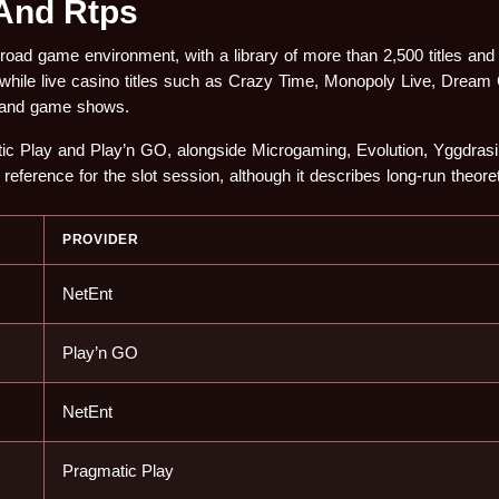
And Rtps
road game environment, with a library of more than 2,500 titles an
by, while live casino titles such as Crazy Time, Monopoly Live, Dr
s and game shows.
tic Play and Play’n GO, alongside Microgaming, Evolution, Yggdrasi
erence for the slot session, although it describes long-run theoret
PROVIDER
NetEnt
Play’n GO
NetEnt
Pragmatic Play