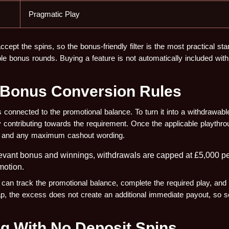
Pragmatic Play
cept the spins, so the bonus-friendly filter is the most practical star
able bonus rounds. Buying a feature is not automatically included wi
 Bonus Conversion Rules
s connected to the promotional balance. To turn it into a withdrawa
lay contributing towards the requirement. Once the applicable playthr
ion and any maximum cashout wording.
elevant bonus and winnings, withdrawals are capped at £5,000
motion.
 can track the promotional balance, complete the required play, and 
 the excess does not create an additional immediate payout, so s
ng With No Deposit Spins