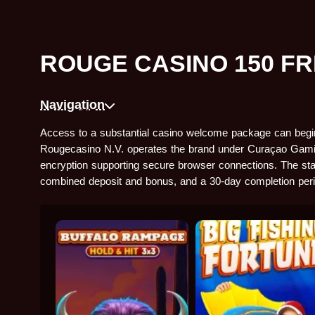
ROUGE CASINO 150 FR
Navigation
How to Claim 150 No Deposit Spins at Rouge
Access to a substantial casino welcome package can begin 
Wagering Terms for 150 Free Spins
Rougecasino N.V. operates the brand under Curaçao G
encryption supporting secure browser connections. The s
Eligibility and KYC for No Deposit Spins
combined deposit and bonus, and a 30-day completion peri
Rouge United Kingdom Licensing and Safety 