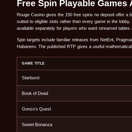
Free Spin Playable Games 
Rouge Casino gives the 150 free spins no deposit offer a b
suited to eligible slots rather than every game in the lob
available separately for players who want streamed table
Spin targets include familiar releases from NetEnt, Pragma
Habanero. The published RTP gives a useful mathematical ref
GAME TITLE
Starburst
Book of Dead
Gonzo's Quest
Sweet Bonanza