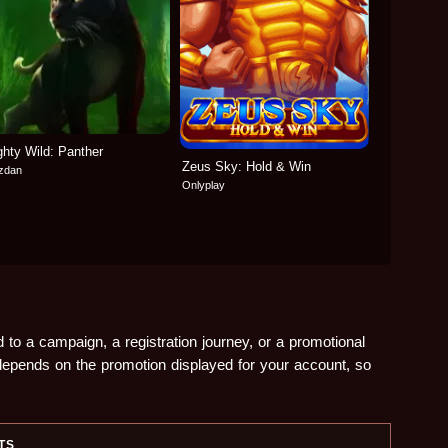
ghty Wild: Panther
Zeus Sky: Hold & Win
zdan
Onlyplay
to a campaign, a registration journey, or a promotional
depends on the promotion displayed for your account, so
TS