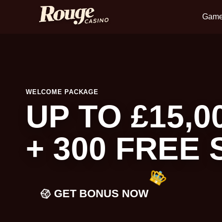
Gam
GET BONUS NOW