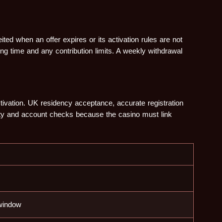
ed when an offer expires or its activation rules are not
ning time and any contribution limits. A weekly withdrawal
tivation. UK residency acceptance, accurate registration
tity and account checks because the casino must link
 window