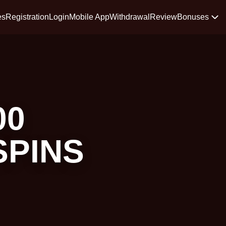
es
Registration
Login
Mobile App
Withdrawal
Review
Bonuses