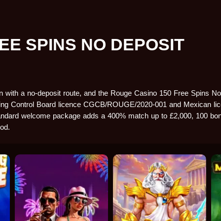
EE SPINS NO DEPOSIT
Free Spin Playable Games
with a no-deposit route, and the Rouge Casino 150 Free Spins No D
Rouge Cashout Limits and
aming Control Board licence CGCB/ROUGE/2020-001 and Mexican
tandard welcome package adds a 400% match up to £2,000, 100 bon
Banking Steps After Winni
od.
Notes
Responsible Play and Risk