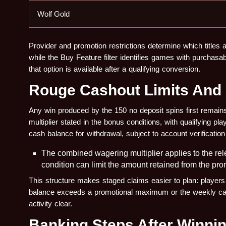
Wolf Gold
Provider and promotion restrictions determine which titles ac
while the Buy Feature filter identifies games with purchas
that option is available after a qualifying conversion.
Rouge Cashout Limits And
Any win produced by the 150 no deposit spins first remain
multiplier stated in the bonus conditions, with qualifying p
cash balance for withdrawal, subject to account verificat
The combined wagering multiplier applies to the r
condition can limit the amount retained from the pro
This structure makes staged claims easier to plan: players
balance exceeds a promotional maximum or the weekly cap,
activity clear.
Banking Steps After Winni