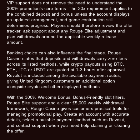
VIP support does not remove the need to understand the
300% promotion’s core terms. The 30x requirement applies to
the combined deposit and bonus unless the account displays
an updated arrangement, and game contribution still
determines progress. Players should therefore review the offer
tracker, ask support about any Rouge Elite adjustment and
plan withdrawals around the applicable weekly release
amount.
Banking choice can also influence the final stage. Rouge
Casino states that deposits and withdrawals carry zero fees
across its listed methods, while crypto payouts using BTC,
ETH, LTC or USDT are quoted at 1-3 hours after approval.
Revolut is included among the available payment routes,
giving United Kingdom customers an additional option
alongside crypto and other displayed methods.
With the 300% Welcome Bonus, Bonus-Friendly slot filters,
Rouge Elite support and a clear £5,000 weekly withdrawal
framework, Rouge Casino gives customers practical tools for
managing promotional play. Create an account with accurate
details, select a suitable payment method such as Revolut,
and contact support when you need help claiming or clearing
the offer.