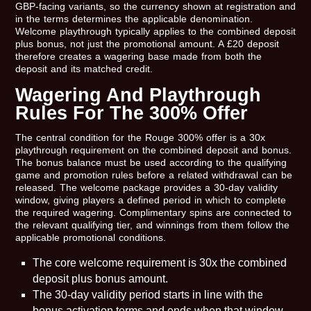
GBP-facing variants, so the currency shown at registration and
in the terms determines the applicable denomination.
Welcome playthrough typically applies to the combined deposit
plus bonus, not just the promotional amount. A £20 deposit
therefore creates a wagering base made from both the
deposit and its matched credit.
Wagering And Playthrough
Rules For The 300% Offer
The central condition for the Rouge 300% offer is a 30x
playthrough requirement on the combined deposit and bonus.
The bonus balance must be used according to the qualifying
game and promotion rules before a related withdrawal can be
released. The welcome package provides a 30-day validity
window, giving players a defined period in which to complete
the required wagering. Complimentary spins are connected to
the relevant qualifying tier, and winnings from them follow the
applicable promotional conditions.
The core welcome requirement is 30x the combined
deposit plus bonus amount.
The 30-day validity period starts in line with the
bonus activation terms and ends when that window