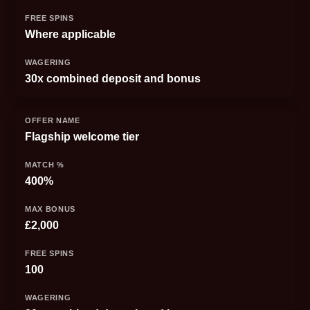
Where applicable
30x combined deposit and bonus
Flagship welcome tier
400%
£2,000
100