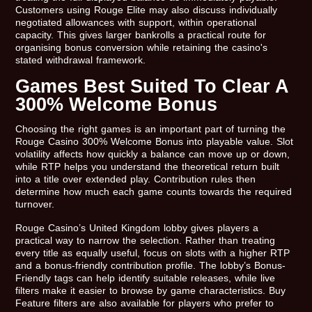
Customers using Rouge Elite may also discuss individually
negotiated allowances with support, within operational
capacity. This gives larger bankrolls a practical route for
organising bonus conversion while retaining the casino's
stated withdrawal framework.
Games Best Suited To Clear A
300% Welcome Bonus
Choosing the right games is an important part of turning the
Rouge Casino 300% Welcome Bonus into playable value. Slot
volatility affects how quickly a balance can move up or down,
while RTP helps you understand the theoretical return built
into a title over extended play. Contribution rules then
determine how much each game counts towards the required
turnover.
Rouge Casino’s United Kingdom lobby gives players a
practical way to narrow the selection. Rather than treating
every title as equally useful, focus on slots with a higher RTP
and a bonus-friendly contribution profile. The lobby’s Bonus-
Friendly tags can help identify suitable releases, while live
filters make it easier to browse by game characteristics. Buy
Feature filters are also available for players who prefer to