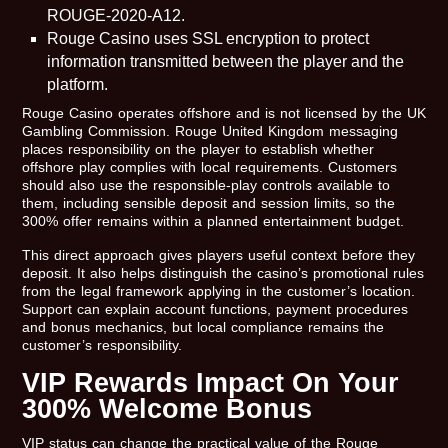
ROUGE-2020-A12.
Rouge Casino uses SSL encryption to protect
information transmitted between the player and the
platform.
Rouge Casino operates offshore and is not licensed by the UK
Gambling Commission. Rouge United Kingdom messaging
places responsibility on the player to establish whether
offshore play complies with local requirements. Customers
should also use the responsible-play controls available to
them, including sensible deposit and session limits, so the
300% offer remains within a planned entertainment budget.
This direct approach gives players useful context before they
deposit. It also helps distinguish the casino’s promotional rules
from the legal framework applying in the customer’s location.
Support can explain account functions, payment procedures
and bonus mechanics, but local compliance remains the
customer’s responsibility.
VIP Rewards Impact On Your
300% Welcome Bonus
VIP status can change the practical value of the Rouge