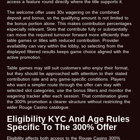
access a feature round directly where the title supports it.
The welcome offer uses 30x wagering on the combined
deposit and bonus, so the qualifying amount is not limited to
the bonus portion alone. This makes contribution percentages
especially relevant. Slots that contribute fully or substantially
can move the required turnover forward more efficiently than
table games or titles with reduced contribution. Provider
availability can vary within the lobby, so selecting from the
displayed filtered results keeps game choice aligned with the
active promotion.
Table games may still suit customers who enjoy their format,
but they should be approached with attention to their stated
contribution rate and any game-specific conditions. Players
who want a simpler route through the offer can stay with
selected slot categories, use the bonus filters and monitor the
wagering tracker after each session. That combination gives
the 300% promotion a clearer structure without restricting the
wider Rouge Casino catalogue.
Eligibility KYC And Age Rules
Specific To The 300% Offer
Eligibility affects both access to the Rouge Casino 300%