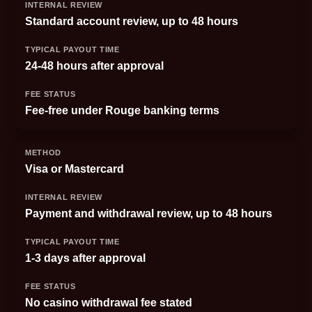
Standard account review, up to 48 hours
24-48 hours after approval
Fee-free under Rouge banking terms
Visa or Mastercard
Payment and withdrawal review, up to 48 hours
1-3 days after approval
No casino withdrawal fee stated