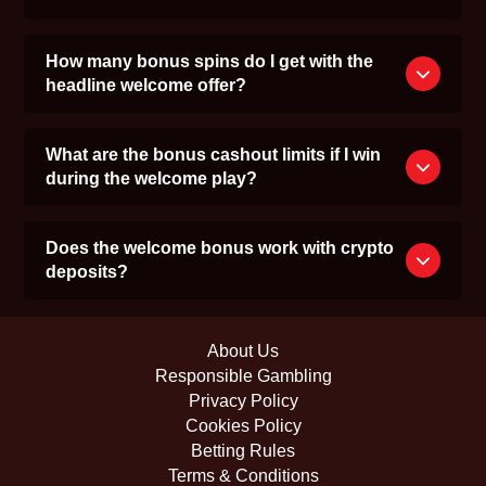
How many bonus spins do I get with the
headline welcome offer?
What are the bonus cashout limits if I win
during the welcome play?
Does the welcome bonus work with crypto
deposits?
About Us
Responsible Gambling
Privacy Policy
Cookies Policy
Betting Rules
Terms & Conditions