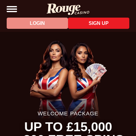
LOGIN
SIGN UP