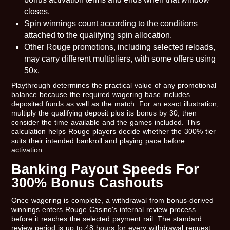
closes.
Spin winnings count according to the conditions
attached to the qualifying spin allocation.
Other Rouge promotions, including selected reloads,
may carry different multipliers, with some offers using
50x.
Playthrough determines the practical value of any promotional
balance because the required wagering base includes
deposited funds as well as the match. For an exact illustration,
multiply the qualifying deposit plus its bonus by 30, then
consider the time available and the games included. This
calculation helps Rouge players decide whether the 300% tier
suits their intended bankroll and playing pace before
activation.
Banking Payout Speeds For
300% Bonus Cashouts
Once wagering is complete, a withdrawal from bonus-derived
winnings enters Rouge Casino's internal review process
before it reaches the selected payment rail. The standard
review period is up to 48 hours for every withdrawal request.