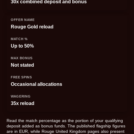
30x combined deposit and bonus
Rouge Gold reload
Up to 50%
Not stated
Occasional allocations
35x reload
Read the match percentage as the portion of your qualifying
deposit added as bonus funds. The published flagship figures
are in EUR, while Rouge United Kingdom pages also present