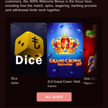
customers, the 300% Welcome Bonus is the focus here,
Conversions
including how the match, spins, wagering, banking process
and withdrawal limits work together.
Games Best Suited to Clear a 300% Welcome
Bonus
Eligibility KYC and Age Rules Specific to the
300% Offer
Rouge United Kingdom Licence and Bonus
Safety Information
VIP Rewards Impact on Your 300% Welcome
Bonus
Dice
Oink Oink Oink:
3x3 Grand Crown: Hold
AstroSnouts
Spribe
Playtech
the Spin
Gamzix
ALL SLOTS