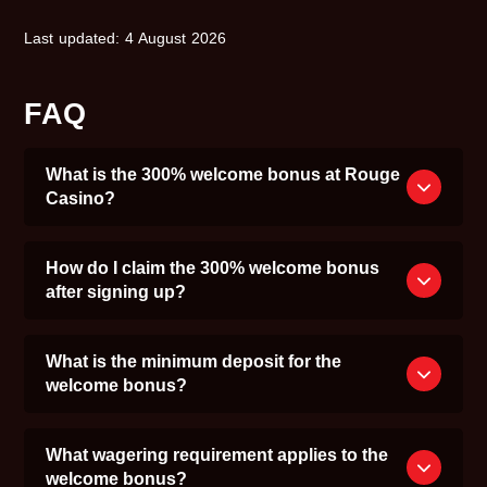
Last updated:
4 August 2026
FAQ
What is the 300% welcome bonus at Rouge
Casino?
How do I claim the 300% welcome bonus
after signing up?
What is the minimum deposit for the
welcome bonus?
What wagering requirement applies to the
welcome bonus?