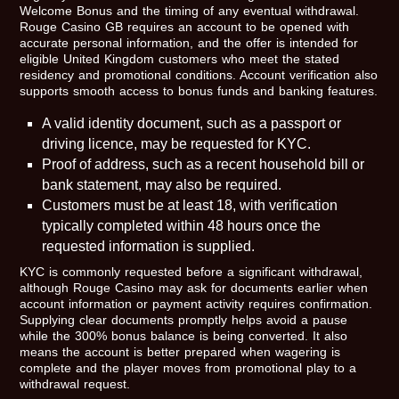
Welcome Bonus and the timing of any eventual withdrawal.
Rouge Casino GB requires an account to be opened with
accurate personal information, and the offer is intended for
eligible United Kingdom customers who meet the stated
residency and promotional conditions. Account verification also
supports smooth access to bonus funds and banking features.
A valid identity document, such as a passport or
driving licence, may be requested for KYC.
Proof of address, such as a recent household bill or
bank statement, may also be required.
Customers must be at least 18, with verification
typically completed within 48 hours once the
requested information is supplied.
KYC is commonly requested before a significant withdrawal,
although Rouge Casino may ask for documents earlier when
account information or payment activity requires confirmation.
Supplying clear documents promptly helps avoid a pause
while the 300% bonus balance is being converted. It also
means the account is better prepared when wagering is
complete and the player moves from promotional play to a
withdrawal request.