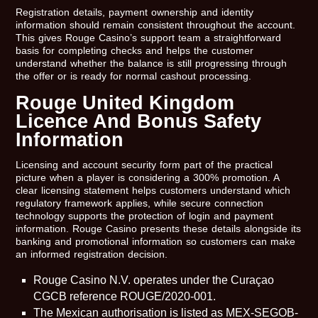
Registration details, payment ownership and identity
information should remain consistent throughout the account.
This gives Rouge Casino’s support team a straightforward
basis for completing checks and helps the customer
understand whether the balance is still progressing through
the offer or is ready for normal cashout processing.
Rouge United Kingdom
Licence And Bonus Safety
Information
Licensing and account security form part of the practical
picture when a player is considering a 300% promotion. A
clear licensing statement helps customers understand which
regulatory framework applies, while secure connection
technology supports the protection of login and payment
information. Rouge Casino presents these details alongside its
banking and promotional information so customers can make
an informed registration decision.
Rouge Casino N.V. operates under the Curaçao
CGCB reference ROUGE/2020-001.
The Mexican authorisation is listed as MEX-SEGOB-