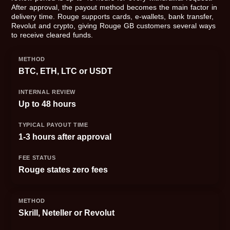
After approval, the payout method becomes the main factor in
delivery time. Rouge supports cards, e-wallets, bank transfer,
Revolut and crypto, giving Rouge GB customers several ways
to receive cleared funds.
BTC, ETH, LTC or USDT
Up to 48 hours
1-3 hours after approval
Rouge states zero fees
Skrill, Neteller or Revolut