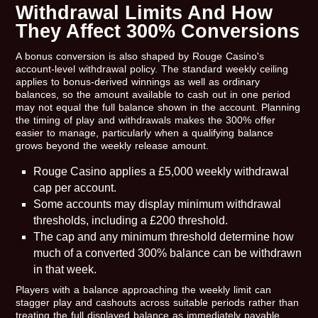
Withdrawal Limits And How
They Affect 300% Conversions
A bonus conversion is also shaped by Rouge Casino's
account-level withdrawal policy. The standard weekly ceiling
applies to bonus-derived winnings as well as ordinary
balances, so the amount available to cash out in one period
may not equal the full balance shown in the account. Planning
the timing of play and withdrawals makes the 300% offer
easier to manage, particularly when a qualifying balance
grows beyond the weekly release amount.
Rouge Casino applies a £5,000 weekly withdrawal
cap per account.
Some accounts may display minimum withdrawal
thresholds, including a £200 threshold.
The cap and any minimum threshold determine how
much of a converted 300% balance can be withdrawn
in that week.
Players with a balance approaching the weekly limit can
stagger play and cashouts across suitable periods rather than
treating the full displayed balance as immediately payable.