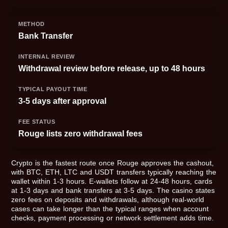
Bank Transfer
Withdrawal review before release, up to 48 hours
3-5 days after approval
Rouge lists zero withdrawal fees
Crypto is the fastest route once Rouge approves the cashout,
with BTC, ETH, LTC and USDT transfers typically reaching the
wallet within 1-3 hours. E-wallets follow at 24-48 hours, cards
at 1-3 days and bank transfers at 3-5 days. The casino states
zero fees on deposits and withdrawals, although real-world
cases can take longer than the typical ranges when account
checks, payment processing or network settlement adds time.