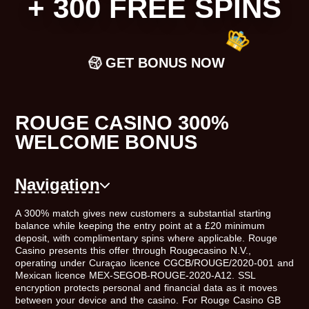
GET BONUS NOW
ROUGE CASINO 300%
WELCOME BONUS
Navigation
How the 300% Bonus Works at Rouge Casino
A 300% match gives new customers a substantial starting
balance while keeping the entry point at a £20 minimum
Wagering and Playthrough Rules for the 300%
deposit, with complimentary spins where applicable. Rouge
Offer
Casino presents this offer through Rougecasino N.V.,
operating under Curaçao licence CGCB/ROUGE/2020-001 and
Banking Payout Speeds for 300% Bonus
Mexican licence MEX-SEGOB-ROUGE-2020-A12. SSL
Cashouts
encryption protects personal and financial data as it moves
between your device and the casino. For Rouge Casino GB
Withdrawal Limits and How They Affect 300%