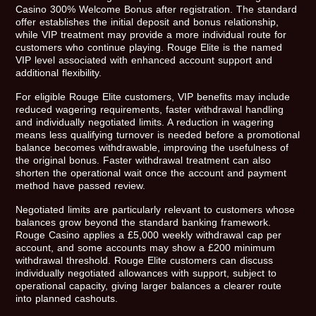
Casino 300% Welcome Bonus after registration. The standard
offer establishes the initial deposit and bonus relationship,
while VIP treatment may provide a more individual route for
customers who continue playing. Rouge Elite is the named
VIP level associated with enhanced account support and
additional flexibility.
For eligible Rouge Elite customers, VIP benefits may include
reduced wagering requirements, faster withdrawal handling
and individually negotiated limits. A reduction in wagering
means less qualifying turnover is needed before a promotional
balance becomes withdrawable, improving the usefulness of
the original bonus. Faster withdrawal treatment can also
shorten the operational wait once the account and payment
method have passed review.
Negotiated limits are particularly relevant to customers whose
balances grow beyond the standard banking framework.
Rouge Casino applies a £5,000 weekly withdrawal cap per
account, and some accounts may show a £200 minimum
withdrawal threshold. Rouge Elite customers can discuss
individually negotiated allowances with support, subject to
operational capacity, giving larger balances a clearer route
into planned cashouts.