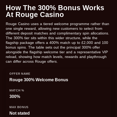
How The 300% Bonus Works
At Rouge Casino
Rouge Casino uses a tiered welcome programme rather than
one single reward, allowing new customers to select from
different deposit matches and complimentary spin allocations.
The 300% tier sits within this wider structure, while the
flagship package offers a 400% match up to £2,000 and 100
bonus spins. The table sets out the principal 300% offer
alongside the flagship welcome tier and a representative VIP
reload, showing how match levels, rewards and playthrough
can differ across Rouge offers.
Rouge 300% Welcome Bonus
300%
Not stated