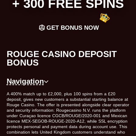
GET BONUS NOW
ROUGE CASINO DEPOSIT
BONUS
Navigation
Compare Rouge Welcome Deposit Tiers and
A 400% match up to £2,000, plus 100 spins from a £20
Limits
deposit, gives new customers a substantial starting balance at
Rouge Casino. The offer is presented alongside clear operator
Rouge Casino Wagering Rules for Deposits
and security information: Rougecasino N.V. runs the platform
under Curaçao licence CGCB/ROUGE/2020-001 and Mexican
Deposit Limits Cashout Caps for Bonus Funds
licence MEX-SEGOB-ROUGE-2020-A12, while SSL encryption
protects personal and payment data during account use. This
Rouge Crypto Deposits and Bonus Eligibility
combination lets United Kingdom customers understand who