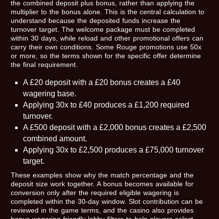
the combined deposit plus bonus, rather than applying the
multiplier to the bonus alone. This is the central calculation to
understand because the deposited funds increase the
turnover target. The welcome package must be completed
within 30 days, while reload and other promotional offers can
carry their own conditions. Some Rouge promotions use 50x
or more, so the terms shown for the specific offer determine
the final requirement.
A £20 deposit with a £20 bonus creates a £40
wagering base.
Applying 30x to £40 produces a £1,200 required
turnover.
A £500 deposit with a £2,000 bonus creates a £2,500
combined amount.
Applying 30x to £2,500 produces a £75,000 turnover
target.
These examples show why the match percentage and the
deposit size work together. A bonus becomes available for
conversion only after the required eligible wagering is
completed within the 30-day window. Slot contribution can be
reviewed in the game terms, and the casino also provides
bonus-wagering-friendly lobby filters to help players select