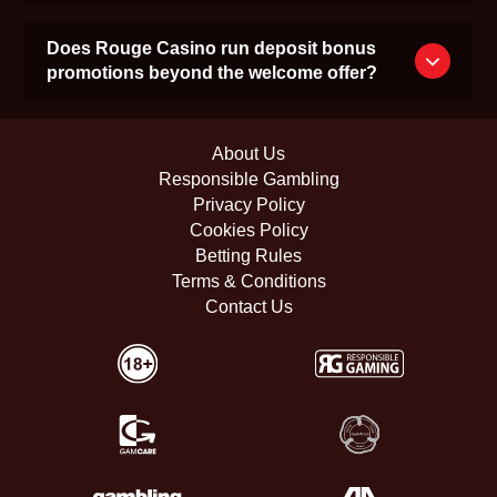
Does Rouge Casino run deposit bonus
promotions beyond the welcome offer?
About Us
Responsible Gambling
Privacy Policy
Cookies Policy
Betting Rules
Terms & Conditions
Contact Us