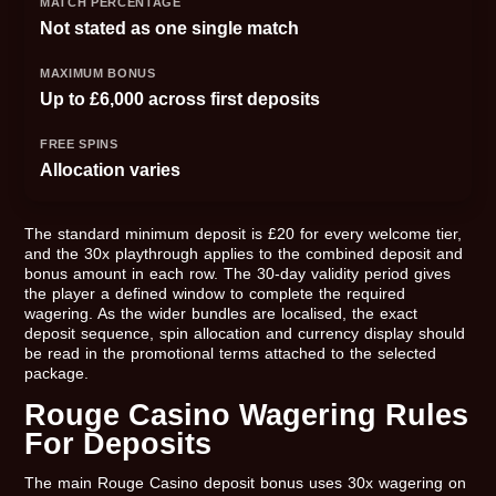
Not stated as one single match
Up to £6,000 across first deposits
Allocation varies
The standard minimum deposit is £20 for every welcome tier,
and the 30x playthrough applies to the combined deposit and
bonus amount in each row. The 30-day validity period gives
the player a defined window to complete the required
wagering. As the wider bundles are localised, the exact
deposit sequence, spin allocation and currency display should
be read in the promotional terms attached to the selected
package.
Rouge Casino Wagering Rules
For Deposits
The main Rouge Casino deposit bonus uses 30x wagering on