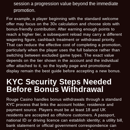
session a progression value beyond the immediate
promotion.
For example, a player beginning with the standard welcome
offer may focus on the 30x calculation and choose slots with
bonus-friendly contribution. After earning enough points to
reach a higher tier, a subsequent reload may carry a different
wagering figure, cashback treatment or withdrawal priority.
That can reduce the effective cost of completing a promotion,
particularly when the player uses the full balance rather than
switching between excluded game types. The exact value
depends on the tier shown in the account and the individual
offer attached to it, so the loyalty page and promotional
display remain the best guide before accepting a new bonus.
KYC Security Steps Needed
Before Bonus Withdrawal
Rouge Casino handles bonus withdrawals through a standard
KYC process that links the account holder, residence and
payment source. Players must be at least 18 and UK
residents are accepted as offshore customers. A passport,
national ID or driving licence can establish identity; a utility bill,
bank statement or official government correspondence can