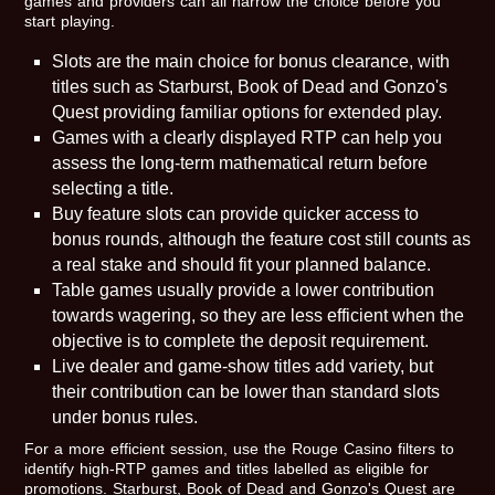
games and providers can all narrow the choice before you
start playing.
Slots are the main choice for bonus clearance, with
titles such as Starburst, Book of Dead and Gonzo's
Quest providing familiar options for extended play.
Games with a clearly displayed RTP can help you
assess the long-term mathematical return before
selecting a title.
Buy feature slots can provide quicker access to
bonus rounds, although the feature cost still counts as
a real stake and should fit your planned balance.
Table games usually provide a lower contribution
towards wagering, so they are less efficient when the
objective is to complete the deposit requirement.
Live dealer and game-show titles add variety, but
their contribution can be lower than standard slots
under bonus rules.
For a more efficient session, use the Rouge Casino filters to
identify high-RTP games and titles labelled as eligible for
promotions. Starburst, Book of Dead and Gonzo's Quest are