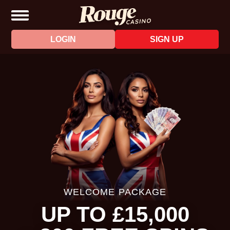
LOGIN
SIGN UP