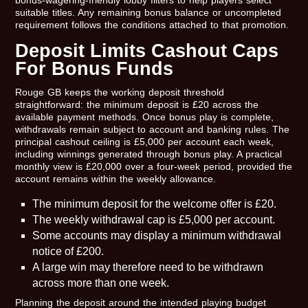
suitable titles. Any remaining bonus balance or uncompleted
requirement follows the conditions attached to that promotion.
Deposit Limits Cashout Caps
For Bonus Funds
Rouge GB keeps the working deposit threshold
straightforward: the minimum deposit is £20 across the
available payment methods. Once bonus play is complete,
withdrawals remain subject to account and banking rules. The
principal cashout ceiling is £5,000 per account each week,
including winnings generated through bonus play. A practical
monthly view is £20,000 over a four-week period, provided the
account remains within the weekly allowance.
The minimum deposit for the welcome offer is £20.
The weekly withdrawal cap is £5,000 per account.
Some accounts may display a minimum withdrawal
notice of £200.
A large win may therefore need to be withdrawn
across more than one week.
Planning the deposit around the intended playing budget