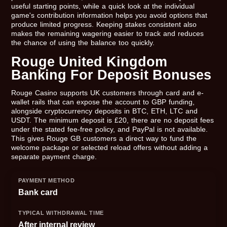
useful starting points, while a quick look at the individual
game's contribution information helps you avoid options that
produce limited progress. Keeping stakes consistent also
makes the remaining wagering easier to track and reduces
the chance of using the balance too quickly.
Rouge United Kingdom
Banking For Deposit Bonuses
Rouge Casino supports UK customers through card and e-
wallet rails that can expose the account to GBP funding,
alongside cryptocurrency deposits in BTC, ETH, LTC and
USDT. The minimum deposit is £20, there are no deposit fees
under the stated fee-free policy, and PayPal is not available.
This gives Rouge GB customers a direct way to fund the
welcome package or selected reload offers without adding a
separate payment charge.
Bank card
After internal review