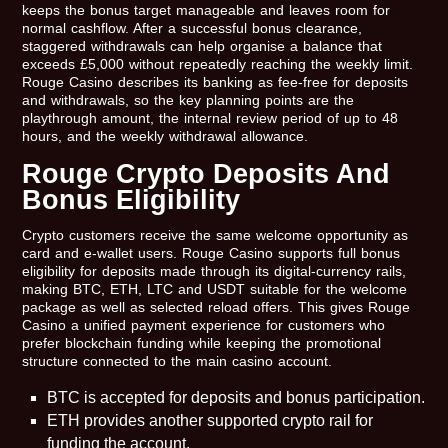
keeps the bonus target manageable and leaves room for
normal cashflow. After a successful bonus clearance,
staggered withdrawals can help organise a balance that
exceeds £5,000 without repeatedly reaching the weekly limit.
Rouge Casino describes its banking as fee-free for deposits
and withdrawals, so the key planning points are the
playthrough amount, the internal review period of up to 48
hours, and the weekly withdrawal allowance.
Rouge Crypto Deposits And
Bonus Eligibility
Crypto customers receive the same welcome opportunity as
card and e-wallet users. Rouge Casino supports full bonus
eligibility for deposits made through its digital-currency rails,
making BTC, ETH, LTC and USDT suitable for the welcome
package as well as selected reload offers. This gives Rouge
Casino a unified payment experience for customers who
prefer blockchain funding while keeping the promotional
structure connected to the main casino account.
BTC is accepted for deposits and bonus participation.
ETH provides another supported crypto rail for
funding the account.