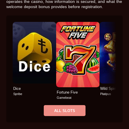
operates the casino, how information is secured, and what the
Best Games to Clear Your Deposit Bonus
welcome deposit bonus provides before registration.
Rouge United Kingdom Banking for Deposit
Bonuses
VIP Loyalty Effects on Deposit Bonus Terms
KYC Security Steps Needed Before Bonus
Withdrawal
Dice
Wild Spin
Fortune Five
Spribe
Platipus
Gamebeat
ALL SLOTS