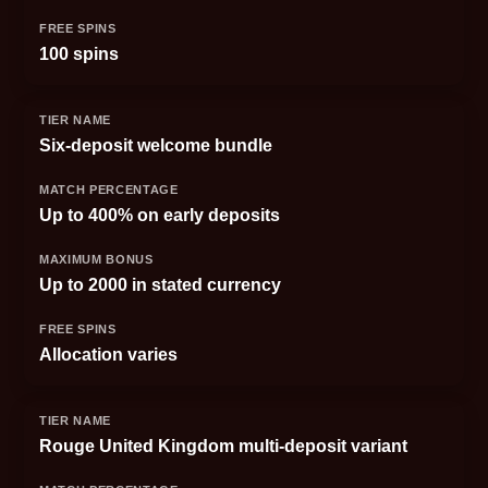
100 spins
Six-deposit welcome bundle
Up to 400% on early deposits
Up to 2000 in stated currency
Allocation varies
Rouge United Kingdom multi-deposit variant