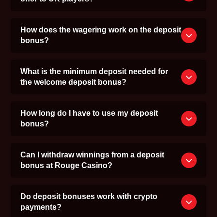
How does the wagering work on the deposit
bonus?
What is the minimum deposit needed for
the welcome deposit bonus?
How long do I have to use my deposit
bonus?
Can I withdraw winnings from a deposit
bonus at Rouge Casino?
Do deposit bonuses work with crypto
payments?