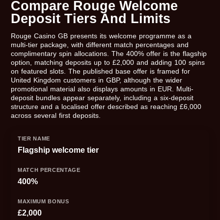
Compare Rouge Welcome
Deposit Tiers And Limits
Rouge Casino GB presents its welcome programme as a
multi-tier package, with different match percentages and
complimentary spin allocations. The 400% offer is the flagship
option, matching deposits up to £2,000 and adding 100 spins
on featured slots. The published base offer is framed for
United Kingdom customers in GBP, although the wider
promotional material also displays amounts in EUR. Multi-
deposit bundles appear separately, including a six-deposit
structure and a localised offer described as reaching £6,000
across several first deposits.
Flagship welcome tier
400%
£2,000