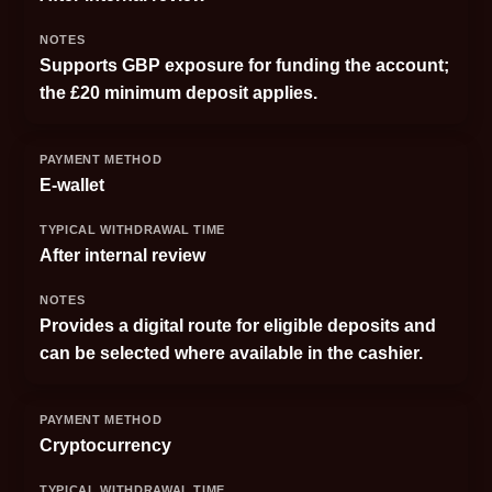
Supports GBP exposure for funding the account;
the £20 minimum deposit applies.
E-wallet
After internal review
Provides a digital route for eligible deposits and
can be selected where available in the cashier.
Cryptocurrency