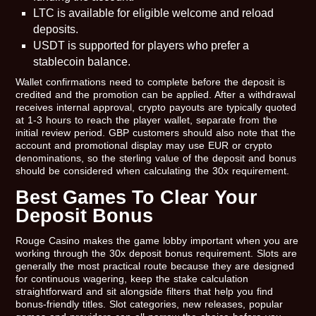
LTC is available for eligible welcome and reload
deposits.
USDT is supported for players who prefer a
stablecoin balance.
Wallet confirmations need to complete before the deposit is
credited and the promotion can be applied. After a withdrawal
receives internal approval, crypto payouts are typically quoted
at 1-3 hours to reach the player wallet, separate from the
initial review period. GBP customers should also note that the
account and promotional display may use EUR or crypto
denominations, so the sterling value of the deposit and bonus
should be considered when calculating the 30x requirement.
Best Games To Clear Your
Deposit Bonus
Rouge Casino makes the game lobby important when you are
working through the 30x deposit bonus requirement. Slots are
generally the most practical route because they are designed
for continuous wagering, keep the stake calculation
straightforward and sit alongside filters that help you find
bonus-friendly titles. Slot categories, new releases, popular