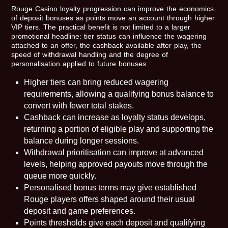
Rouge Casino loyalty progression can improve the economics
of deposit bonuses as points move an account through higher
VIP tiers. The practical benefit is not limited to a larger
promotional headline: tier status can influence the wagering
attached to an offer, the cashback available after play, the
speed of withdrawal handling and the degree of
personalisation applied to future bonuses.
Higher tiers can bring reduced wagering
requirements, allowing a qualifying bonus balance to
convert with fewer total stakes.
Cashback can increase as loyalty status develops,
returning a portion of eligible play and supporting the
balance during longer sessions.
Withdrawal prioritisation can improve at advanced
levels, helping approved payouts move through the
queue more quickly.
Personalised bonus terms may give established
Rouge players offers shaped around their usual
deposit and game preferences.
Points thresholds give each deposit and qualifying