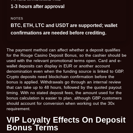
1-3 hours after approval
BTC, ETH, LTC and USDT are supported; wallet
confirmations are needed before crediting.
The payment method can affect whether a deposit qualifies
for the Rouge Casino Deposit Bonus, so the cashier should be
used with the relevant promotional terms open. Card and e-
wallet deposits can display in EUR or another account
denomination even when the funding source is linked to GBP.
Crypto deposits need blockchain confirmation before the
bonus is applied. Withdrawals go through an internal review
that can take up to 48 hours, followed by the quoted payout
timing. With no stated deposit fees, the amount used for the
bonus calculation is easier to plan, although GBP customers
should account for conversion when working out the 30x
requirement.
VIP Loyalty Effects On Deposit
Bonus Terms