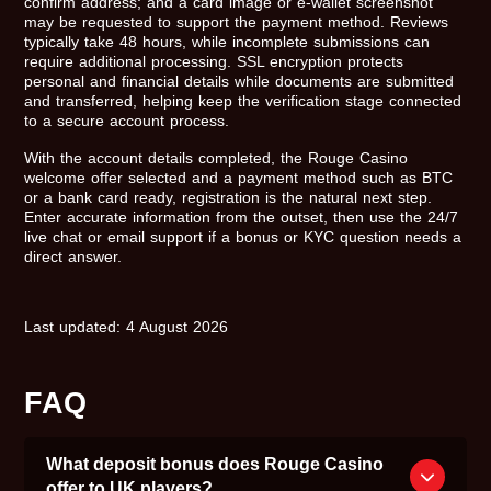
confirm address; and a card image or e-wallet screenshot
may be requested to support the payment method. Reviews
typically take 48 hours, while incomplete submissions can
require additional processing. SSL encryption protects
personal and financial details while documents are submitted
and transferred, helping keep the verification stage connected
to a secure account process.
With the account details completed, the Rouge Casino
welcome offer selected and a payment method such as BTC
or a bank card ready, registration is the natural next step.
Enter accurate information from the outset, then use the 24/7
live chat or email support if a bonus or KYC question needs a
direct answer.
Last updated:
4 August 2026
FAQ
What deposit bonus does Rouge Casino
offer to UK players?