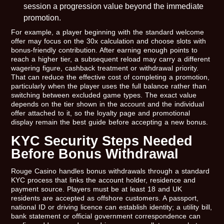
session a progression value beyond the immediate
promotion.
For example, a player beginning with the standard welcome
offer may focus on the 30x calculation and choose slots with
bonus-friendly contribution. After earning enough points to
reach a higher tier, a subsequent reload may carry a different
wagering figure, cashback treatment or withdrawal priority.
That can reduce the effective cost of completing a promotion,
particularly when the player uses the full balance rather than
switching between excluded game types. The exact value
depends on the tier shown in the account and the individual
offer attached to it, so the loyalty page and promotional
display remain the best guide before accepting a new bonus.
KYC Security Steps Needed
Before Bonus Withdrawal
Rouge Casino handles bonus withdrawals through a standard
KYC process that links the account holder, residence and
payment source. Players must be at least 18 and UK
residents are accepted as offshore customers. A passport,
national ID or driving licence can establish identity; a utility bill,
bank statement or official government correspondence can