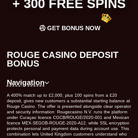
GET BONUS NOW
ROUGE CASINO DEPOSIT
BONUS
Navigation
Compare Rouge Welcome Deposit Tiers and
A 400% match up to £2,000, plus 100 spins from a £20
Limits
deposit, gives new customers a substantial starting balance at
Rouge Casino. The offer is presented alongside clear operator
Rouge Casino Wagering Rules for Deposits
and security information: Rougecasino N.V. runs the platform
under Curaçao licence CGCB/ROUGE/2020-001 and Mexican
Deposit Limits Cashout Caps for Bonus Funds
licence MEX-SEGOB-ROUGE-2020-A12, while SSL encryption
protects personal and payment data during account use. This
Rouge Crypto Deposits and Bonus Eligibility
combination lets United Kingdom customers understand who