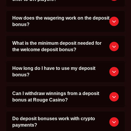
How does the wagering work on the deposit
bonus?
What is the minimum deposit needed for
the welcome deposit bonus?
How long do I have to use my deposit
bonus?
Can I withdraw winnings from a deposit
bonus at Rouge Casino?
Do deposit bonuses work with crypto
payments?