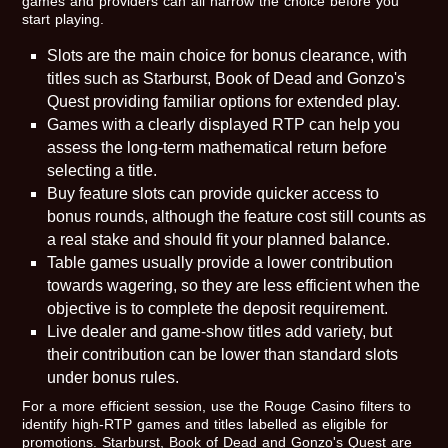
games and providers can all narrow the choice before you
start playing.
Slots are the main choice for bonus clearance, with
titles such as Starburst, Book of Dead and Gonzo's
Quest providing familiar options for extended play.
Games with a clearly displayed RTP can help you
assess the long-term mathematical return before
selecting a title.
Buy feature slots can provide quicker access to
bonus rounds, although the feature cost still counts as
a real stake and should fit your planned balance.
Table games usually provide a lower contribution
towards wagering, so they are less efficient when the
objective is to complete the deposit requirement.
Live dealer and game-show titles add variety, but
their contribution can be lower than standard slots
under bonus rules.
For a more efficient session, use the Rouge Casino filters to
identify high-RTP games and titles labelled as eligible for
promotions. Starburst, Book of Dead and Gonzo's Quest are