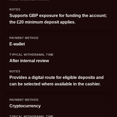
Supports GBP exposure for funding the account;
the £20 minimum deposit applies.
E-wallet
After internal review
Provides a digital route for eligible deposits and
can be selected where available in the cashier.
Cryptocurrency