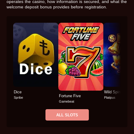
operates the casino, how information is secured, and what the
Best Games to Clear Your Deposit Bonus
welcome deposit bonus provides before registration.
Rouge United Kingdom Banking for Deposit
Bonuses
VIP Loyalty Effects on Deposit Bonus Terms
KYC Security Steps Needed Before Bonus
Withdrawal
Dice
Wild Spin
Fortune Five
Spribe
Platipus
Gamebeat
ALL SLOTS