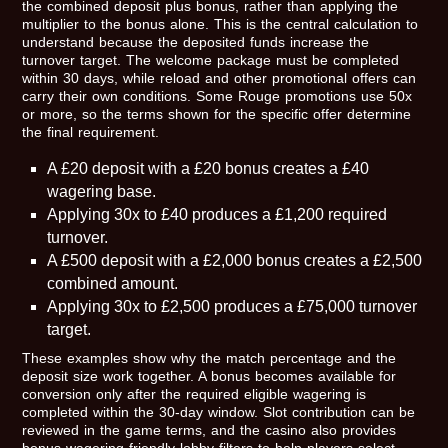
the combined deposit plus bonus, rather than applying the
multiplier to the bonus alone. This is the central calculation to
understand because the deposited funds increase the
turnover target. The welcome package must be completed
within 30 days, while reload and other promotional offers can
carry their own conditions. Some Rouge promotions use 50x
or more, so the terms shown for the specific offer determine
the final requirement.
A £20 deposit with a £20 bonus creates a £40
wagering base.
Applying 30x to £40 produces a £1,200 required
turnover.
A £500 deposit with a £2,000 bonus creates a £2,500
combined amount.
Applying 30x to £2,500 produces a £75,000 turnover
target.
These examples show why the match percentage and the
deposit size work together. A bonus becomes available for
conversion only after the required eligible wagering is
completed within the 30-day window. Slot contribution can be
reviewed in the game terms, and the casino also provides
bonus-wagering-friendly lobby filters to help players select