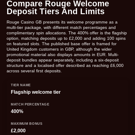
Compare Rouge Welcome
Deposit Tiers And Limits
Rouge Casino GB presents its welcome programme as a
multi-tier package, with different match percentages and
complimentary spin allocations. The 400% offer is the flagship
option, matching deposits up to £2,000 and adding 100 spins
on featured slots. The published base offer is framed for
United Kingdom customers in GBP, although the wider
promotional material also displays amounts in EUR. Multi-
deposit bundles appear separately, including a six-deposit
structure and a localised offer described as reaching £6,000
across several first deposits.
Flagship welcome tier
400%
£2,000