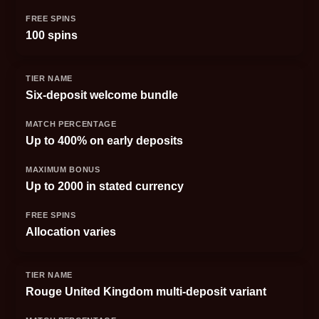
100 spins
Six-deposit welcome bundle
Up to 400% on early deposits
Up to 2000 in stated currency
Allocation varies
Rouge United Kingdom multi-deposit variant