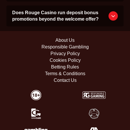
Does Rouge Casino run deposit bonus
promotions beyond the welcome offer?
About Us
Responsible Gambling
Privacy Policy
Cookies Policy
Betting Rules
Terms & Conditions
Contact Us