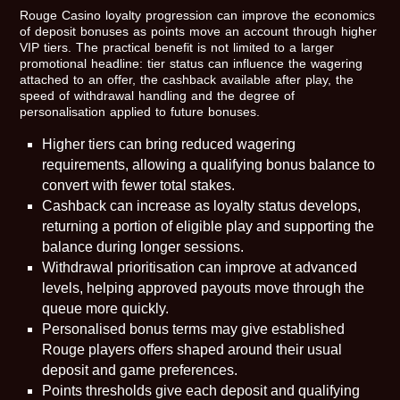
Rouge Casino loyalty progression can improve the economics
of deposit bonuses as points move an account through higher
VIP tiers. The practical benefit is not limited to a larger
promotional headline: tier status can influence the wagering
attached to an offer, the cashback available after play, the
speed of withdrawal handling and the degree of
personalisation applied to future bonuses.
Higher tiers can bring reduced wagering
requirements, allowing a qualifying bonus balance to
convert with fewer total stakes.
Cashback can increase as loyalty status develops,
returning a portion of eligible play and supporting the
balance during longer sessions.
Withdrawal prioritisation can improve at advanced
levels, helping approved payouts move through the
queue more quickly.
Personalised bonus terms may give established
Rouge players offers shaped around their usual
deposit and game preferences.
Points thresholds give each deposit and qualifying