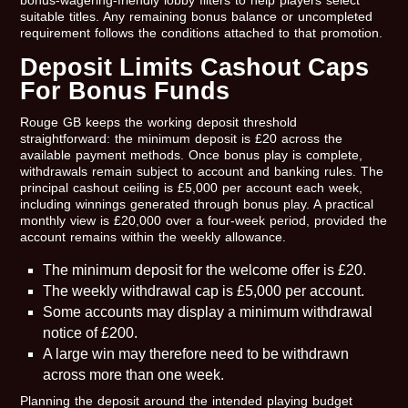
suitable titles. Any remaining bonus balance or uncompleted
requirement follows the conditions attached to that promotion.
Deposit Limits Cashout Caps
For Bonus Funds
Rouge GB keeps the working deposit threshold
straightforward: the minimum deposit is £20 across the
available payment methods. Once bonus play is complete,
withdrawals remain subject to account and banking rules. The
principal cashout ceiling is £5,000 per account each week,
including winnings generated through bonus play. A practical
monthly view is £20,000 over a four-week period, provided the
account remains within the weekly allowance.
The minimum deposit for the welcome offer is £20.
The weekly withdrawal cap is £5,000 per account.
Some accounts may display a minimum withdrawal
notice of £200.
A large win may therefore need to be withdrawn
across more than one week.
Planning the deposit around the intended playing budget