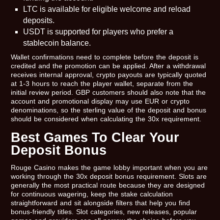
LTC is available for eligible welcome and reload
deposits.
USDT is supported for players who prefer a
stablecoin balance.
Wallet confirmations need to complete before the deposit is
credited and the promotion can be applied. After a withdrawal
receives internal approval, crypto payouts are typically quoted
at 1-3 hours to reach the player wallet, separate from the
initial review period. GBP customers should also note that the
account and promotional display may use EUR or crypto
denominations, so the sterling value of the deposit and bonus
should be considered when calculating the 30x requirement.
Best Games To Clear Your
Deposit Bonus
Rouge Casino makes the game lobby important when you are
working through the 30x deposit bonus requirement. Slots are
generally the most practical route because they are designed
for continuous wagering, keep the stake calculation
straightforward and sit alongside filters that help you find
bonus-friendly titles. Slot categories, new releases, popular