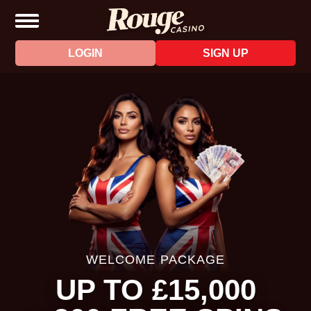
LOGIN
SIGN UP