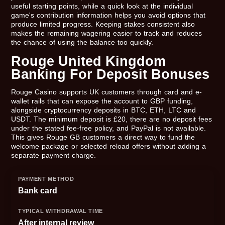
useful starting points, while a quick look at the individual
game's contribution information helps you avoid options that
produce limited progress. Keeping stakes consistent also
makes the remaining wagering easier to track and reduces
the chance of using the balance too quickly.
Rouge United Kingdom
Banking For Deposit Bonuses
Rouge Casino supports UK customers through card and e-
wallet rails that can expose the account to GBP funding,
alongside cryptocurrency deposits in BTC, ETH, LTC and
USDT. The minimum deposit is £20, there are no deposit fees
under the stated fee-free policy, and PayPal is not available.
This gives Rouge GB customers a direct way to fund the
welcome package or selected reload offers without adding a
separate payment charge.
Bank card
After internal review