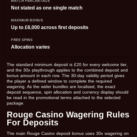
Not stated as one single match
Up to £6,000 across first deposits
Allocation varies
The standard minimum deposit is £20 for every welcome tier,
and the 30x playthrough applies to the combined deposit and
bonus amount in each row. The 30-day validity period gives
the player a defined window to complete the required
wagering. As the wider bundles are localised, the exact
deposit sequence, spin allocation and currency display should
be read in the promotional terms attached to the selected
package.
Rouge Casino Wagering Rules
For Deposits
The main Rouge Casino deposit bonus uses 30x wagering on