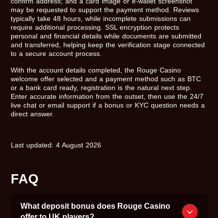
confirm address; and a card image or e-wallet screenshot
may be requested to support the payment method. Reviews
typically take 48 hours, while incomplete submissions can
require additional processing. SSL encryption protects
personal and financial details while documents are submitted
and transferred, helping keep the verification stage connected
to a secure account process.
With the account details completed, the Rouge Casino
welcome offer selected and a payment method such as BTC
or a bank card ready, registration is the natural next step.
Enter accurate information from the outset, then use the 24/7
live chat or email support if a bonus or KYC question needs a
direct answer.
Last updated:
4 August 2026
FAQ
What deposit bonus does Rouge Casino
offer to UK players?