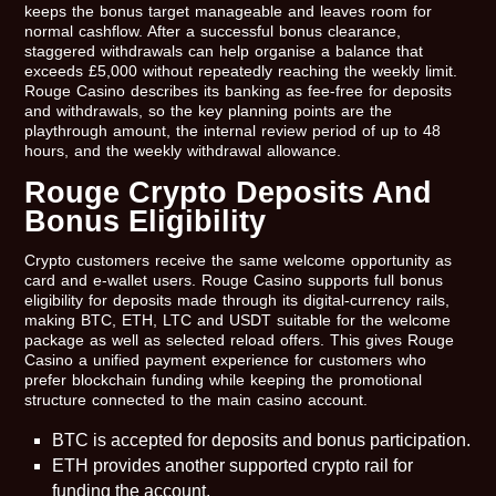
keeps the bonus target manageable and leaves room for
normal cashflow. After a successful bonus clearance,
staggered withdrawals can help organise a balance that
exceeds £5,000 without repeatedly reaching the weekly limit.
Rouge Casino describes its banking as fee-free for deposits
and withdrawals, so the key planning points are the
playthrough amount, the internal review period of up to 48
hours, and the weekly withdrawal allowance.
Rouge Crypto Deposits And
Bonus Eligibility
Crypto customers receive the same welcome opportunity as
card and e-wallet users. Rouge Casino supports full bonus
eligibility for deposits made through its digital-currency rails,
making BTC, ETH, LTC and USDT suitable for the welcome
package as well as selected reload offers. This gives Rouge
Casino a unified payment experience for customers who
prefer blockchain funding while keeping the promotional
structure connected to the main casino account.
BTC is accepted for deposits and bonus participation.
ETH provides another supported crypto rail for
funding the account.