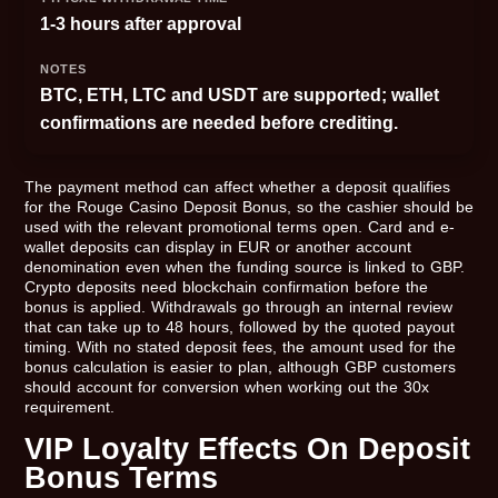
1-3 hours after approval
BTC, ETH, LTC and USDT are supported; wallet
confirmations are needed before crediting.
The payment method can affect whether a deposit qualifies
for the Rouge Casino Deposit Bonus, so the cashier should be
used with the relevant promotional terms open. Card and e-
wallet deposits can display in EUR or another account
denomination even when the funding source is linked to GBP.
Crypto deposits need blockchain confirmation before the
bonus is applied. Withdrawals go through an internal review
that can take up to 48 hours, followed by the quoted payout
timing. With no stated deposit fees, the amount used for the
bonus calculation is easier to plan, although GBP customers
should account for conversion when working out the 30x
requirement.
VIP Loyalty Effects On Deposit
Bonus Terms