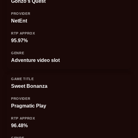
Gonzo's Quest
NetEnt
95.97%
Adventure video slot
Sweet Bonanza
Pragmatic Play
96.48%