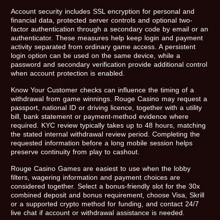
Account security includes SSL encryption for personal and
financial data, protected server controls and optional two-
factor authentication through a secondary code by email or an
authenticator. These measures help keep login and payment
activity separated from ordinary game access. A persistent
login option can be used on the same device, while a
password and secondary verification provide additional control
when account protection is enabled.
Know Your Customer checks can influence the timing of a
withdrawal from game winnings. Rouge Casino may request a
passport, national ID or driving licence, together with a utility
bill, bank statement or payment-method evidence where
required. KYC review typically takes up to 48 hours, matching
the stated internal withdrawal review period. Completing the
requested information before a long mobile session helps
preserve continuity from play to cashout.
Rouge Casino Games are easiest to use when the lobby
filters, wagering information and payment choices are
considered together. Select a bonus-friendly slot for the 30x
combined deposit and bonus requirement, choose Visa, Skrill
or a supported crypto method for funding, and contact 24/7
live chat if account or withdrawal assistance is needed.