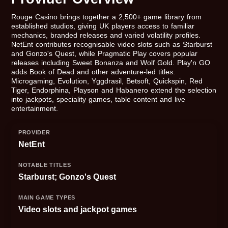
Rouge Casino brings together a 2,500+ game library from
established studios, giving UK players access to familiar
mechanics, branded releases and varied volatility profiles.
NetEnt contributes recognisable video slots such as Starburst
and Gonzo's Quest, while Pragmatic Play covers popular
releases including Sweet Bonanza and Wolf Gold. Play'n GO
adds Book of Dead and other adventure-led titles.
Microgaming, Evolution, Yggdrasil, Betsoft, Quickspin, Red
Tiger, Endorphina, Playson and Habanero extend the selection
into jackpots, speciality games, table content and live
entertainment.
NetEnt
Starburst; Gonzo's Quest
Video slots and jackpot games