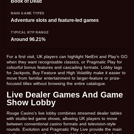
Book of Dead
Adventure slots and feature-led games
Around 96.21%
For a first visit, UK players can highlight NetEnt and Play'n GO
when they want recognisable classics, or Pragmatic Play for
colourful bonus features and cascading formats. Lobby tags
for Jackpots, Buy Feature and High Volatility make it easier to
move from familiar entertainment to larger-feature or prize-
focused titles without browsing the entire catalogue.
Live Dealer Games And Game
Show Lobby
Rouge Casino's live lobby combines streamed dealer tables
with studio-led game shows, allowing UK players to move
between conventional casino formats and television-style
rounds. Evolution and Pragmatic Play Live provide the main