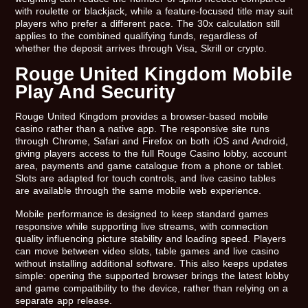
with roulette or blackjack, while a feature-focused title may suit
players who prefer a different pace. The 30x calculation still
applies to the combined qualifying funds, regardless of
whether the deposit arrives through Visa, Skrill or crypto.
Rouge United Kingdom Mobile
Play And Security
Rouge United Kingdom provides a browser-based mobile
casino rather than a native app. The responsive site runs
through Chrome, Safari and Firefox on both iOS and Android,
giving players access to the full Rouge Casino lobby, account
area, payments and game catalogue from a phone or tablet.
Slots are adapted for touch controls, and live casino tables
are available through the same mobile web experience.
Mobile performance is designed to keep standard games
responsive while supporting live streams, with connection
quality influencing picture stability and loading speed. Players
can move between video slots, table games and live casino
without installing additional software. This also keeps updates
simple: opening the supported browser brings the latest lobby
and game compatibility to the device, rather than relying on a
separate app release.