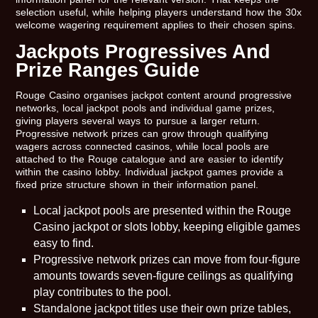
selection useful, while helping players understand how the 30x
welcome wagering requirement applies to their chosen spins.
Jackpots Progressives And
Prize Ranges Guide
Rouge Casino organises jackpot content around progressive
networks, local jackpot pools and individual game prizes,
giving players several ways to pursue a larger return.
Progressive network prizes can grow through qualifying
wagers across connected casinos, while local pools are
attached to the Rouge catalogue and are easier to identify
within the casino lobby. Individual jackpot games provide a
fixed prize structure shown in their information panel.
Local jackpot pools are presented within the Rouge
Casino jackpot or slots lobby, keeping eligible games
easy to find.
Progressive network prizes can move from four-figure
amounts towards seven-figure ceilings as qualifying
play contributes to the pool.
Standalone jackpot titles use their own prize tables,