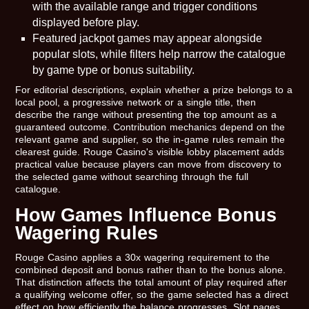
with the available range and trigger conditions
displayed before play.
Featured jackpot games may appear alongside
popular slots, while filters help narrow the catalogue
by game type or bonus suitability.
For editorial descriptions, explain whether a prize belongs to a
local pool, a progressive network or a single title, then
describe the range without presenting the top amount as a
guaranteed outcome. Contribution mechanics depend on the
relevant game and supplier, so the in-game rules remain the
clearest guide. Rouge Casino's visible lobby placement adds
practical value because players can move from discovery to
the selected game without searching through the full
catalogue.
How Games Influence Bonus
Wagering Rules
Rouge Casino applies a 30x wagering requirement to the
combined deposit and bonus rather than to the bonus alone.
That distinction affects the total amount of play required after
a qualifying welcome offer, so the game selected has a direct
effect on how efficiently the balance progresses. Slot pages