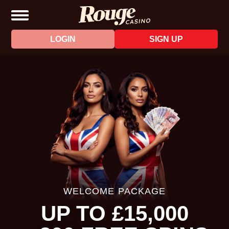
LOGIN
SIGN UP