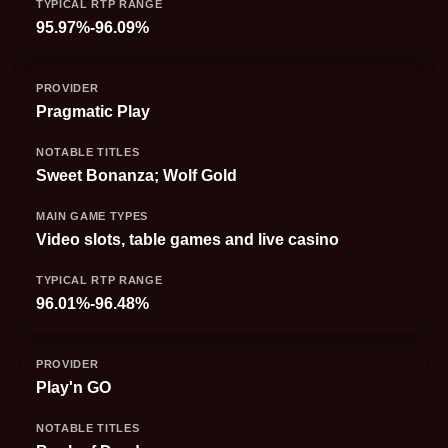
95.97%-96.09%
Pragmatic Play
Sweet Bonanza; Wolf Gold
Video slots, table games and live casino
96.01%-96.48%
Play'n GO