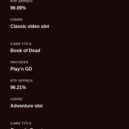
96.09%
Classic video slot
Book of Dead
Play'n GO
96.21%
Adventure slot