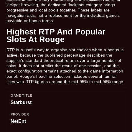
jackpot browsing, the dedicated Jackpots category brings
progressive and local pools together. These labels are
navigation aids, not a replacement for the individual game's
paytable or bonus terms.
Highest RTP And Popular
Slots At Rouge
RTP is a useful way to organise slot choices when a bonus is
active, because the published percentage describes the
supplier's standard theoretical return over a large number of
spins. It does not predict the result of one session, and the
exact configuration remains attached to the game information
panel. Rouge's headline selection includes several familiar
titles with RTP figures around the mid-95% to mid-96% range.
Starburst
NetEnt