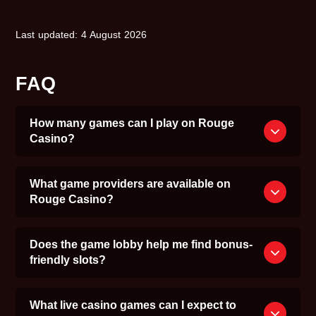
Last updated:
4 August 2026
FAQ
How many games can I play on Rouge
Casino?
What game providers are available on
Rouge Casino?
Does the game lobby help me find bonus-
friendly slots?
What live casino games can I expect to