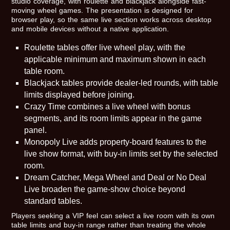
studio coverage, with roulette and blackjack alongside fast-
moving wheel games. The presentation is designed for
browser play, so the same live section works across desktop
and mobile devices without a native application.
Roulette tables offer live wheel play, with the
applicable minimum and maximum shown in each
table room.
Blackjack tables provide dealer-led rounds, with table
limits displayed before joining.
Crazy Time combines a live wheel with bonus
segments, and its room limits appear in the game
panel.
Monopoly Live adds property-board features to the
live show format, with buy-in limits set by the selected
room.
Dream Catcher, Mega Wheel and Deal or No Deal
Live broaden the game-show choice beyond
standard tables.
Players seeking a VIP feel can select a live room with its own
table limits and buy-in range rather than treating the whole