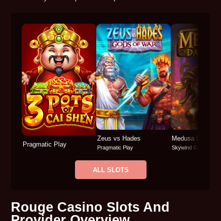
How Games Influence Bonus Wagering Rules
Rouge United Kingdom Mobile Play and
Security
Zeus vs Hades
Medusa Dark Ag
Pragmatic Play
Pragmatic Play
Skywind Group
ALL SLOTS
Rouge Casino Slots And
Provider Overview