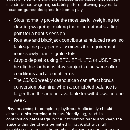
include bonus-wagering suitability filters, allowing players to
focus on games designed for bonus play.
Slots normally provide the most useful weighting for
clearing wagering, making them the natural starting
point for a bonus session.
Roulette and blackjack contribute at reduced rates, so
table-game play generally moves the requirement
more slowly than eligible slots.
Crypto deposits using BTC, ETH, LTC or USDT can
be eligible for bonus play, subject to the same offer
conditions and account terms.
The £5,000 weekly cashout cap can affect bonus
conversion planning when a completed balance is
larger than the amount available for withdrawal in one
week.
Players aiming to complete playthrough efficiently should
choose a slot carrying a bonus-friendly tag, read its
contribution percentage in the information panel and keep the
stake within the offer's permitted limits. A slot with full
weighting can reduce the number of spins needed compared