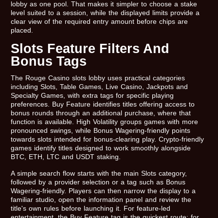
lobby as one pool. That makes it simpler to choose a stake
level suited to a session, while the displayed limits provide a
clear view of the required entry amount before chips are
placed.
Slots Feature Filters And
Bonus Tags
The Rouge Casino slots lobby uses practical categories
including Slots, Table Games, Live Casino, Jackpots and
Specialty Games, with extra tags for specific playing
preferences. Buy Feature identifies titles offering access to
bonus rounds through an additional purchase, where that
function is available. High Volatility groups games with more
pronounced swings, while Bonus Wagering-friendly points
towards slots intended for bonus-clearing play. Crypto-friendly
games identify titles designed to work smoothly alongside
BTC, ETH, LTC and USDT staking.
A simple search flow starts with the main Slots category,
followed by a provider selection or a tag such as Bonus
Wagering-friendly. Players can then narrow the display to a
familiar studio, open the information panel and review the
title's own rules before launching it. For feature-led
entertainment, the Buy Feature tag is the quickest route; for