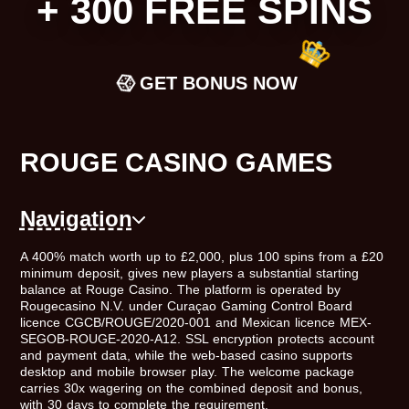
GET BONUS NOW
ROUGE CASINO GAMES
Navigation
Rouge Casino Slots and Provider Overview
A 400% match worth up to £2,000, plus 100 spins from a £20
minimum deposit, gives new players a substantial starting
Live Dealer Games and Game Show Lobby
balance at Rouge Casino. The platform is operated by
Rougecasino N.V. under Curaçao Gaming Control Board
Slots Feature Filters and Bonus Tags
licence CGCB/ROUGE/2020-001 and Mexican licence MEX-
SEGOB-ROUGE-2020-A12. SSL encryption protects account
Highest RTP and Popular Slots at Rouge
and payment data, while the web-based casino supports
desktop and mobile browser play. The welcome package
Jackpots Progressives and Prize Ranges
carries 30x wagering on the combined deposit and bonus,
Guide
with 30 days to complete the requirement.