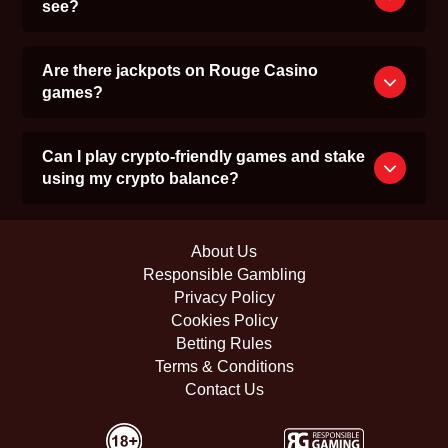
see?
Are there jackpots on Rouge Casino
games?
Can I play crypto-friendly games and stake
using my crypto balance?
About Us
Responsible Gambling
Privacy Policy
Cookies Policy
Betting Rules
Terms & Conditions
Contact Us