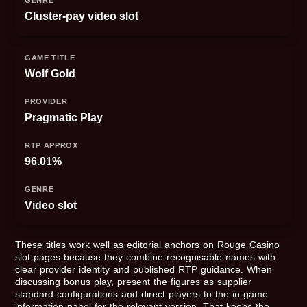
Cluster-pay video slot
Wolf Gold
Pragmatic Play
96.01%
Video slot
These titles work well as editorial anchors on Rouge Casino
slot pages because they combine recognisable names with
clear provider identity and published RTP guidance. When
discussing bonus play, present the figures as supplier
standard configurations and direct players to the in-game
information panel for the relevant version. That keeps the