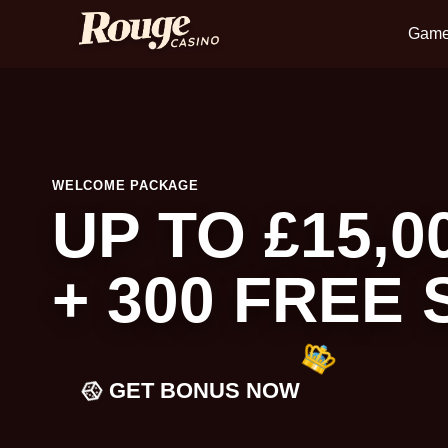
Gam
GET BONUS NOW