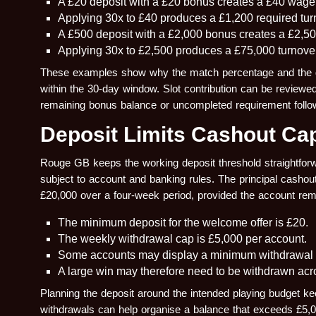
A £20 deposit with a £20 bonus creates a £40 wage
Applying 30x to £40 produces a £1,200 required tur
A £500 deposit with a £2,000 bonus creates a £2,
Applying 30x to £2,500 produces a £75,000 turnover
These examples show why the match percentage and the depo
within the 30-day window. Slot contribution can be reviewed 
remaining bonus balance or uncompleted requirement follow
Deposit Limits Cashout Ca
Rouge GB keeps the working deposit threshold straightfor
subject to account and banking rules. The principal cashou
£20,000 over a four-week period, provided the account rem
The minimum deposit for the welcome offer is £20.
The weekly withdrawal cap is £5,000 per account.
Some accounts may display a minimum withdrawal n
A large win may therefore need to be withdrawn ac
Planning the deposit around the intended playing budget k
withdrawals can help organise a balance that exceeds £5,00