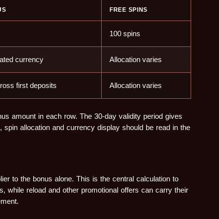
US
FREE SPINS
100 spins
tated currency
Allocation varies
ross first deposits
Allocation varies
us amount in each row. The 30-day validity period gives
 spin allocation and currency display should be read in the
 to the bonus alone. This is the central calculation to
while reload and other promotional offers can carry their
ement.