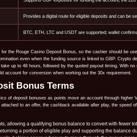
Provides a digital route for eligible deposits and can be s
BTC, ETH, LTC and USDT are supported; wallet confirmat
 for the Rouge Casino Deposit Bonus, so the cashier should be use
omination even when the funding source is linked to GBP. Crypto de
n take up to 48 hours, followed by the quoted payout timing. With no
uld account for conversion when working out the 30x requirement.
posit Bonus Terms
 of deposit bonuses as points move an account through higher VIP ti
 attached to an offer, the cashback available after play, the speed o
s, allowing a qualifying bonus balance to convert with fewer tot
turning a portion of eligible play and supporting the balance d