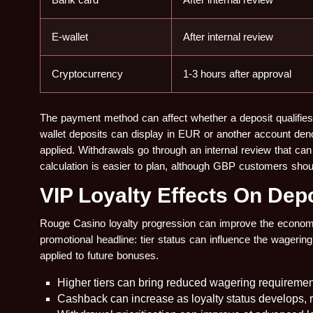
E-wallet
After internal review
Cryptocurrency
1-3 hours after approval
The payment method can affect whether a deposit qualifies
wallet deposits can display in EUR or another account den
applied. Withdrawals go through an internal review that ca
calculation is easier to plan, although GBP customers sho
VIP Loyalty Effects On De
Rouge Casino loyalty progression can improve the economics
promotional headline: tier status can influence the wagering
applied to future bonuses.
Higher tiers can bring reduced wagering requirement
Cashback can increase as loyalty status develops, re