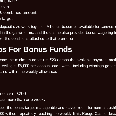
ring base.
nover.
500 combined amount.
 target.
sit size work together. A bonus becomes available for conversion 
in the game terms, and the casino also provides bonus-wagering-friend
s the conditions attached to that promotion.
ps For Bonus Funds
ward: the minimum deposit is £20 across the available payment me
t ceiling is £5,000 per account each week, including winnings genera
ains within the weekly allowance.
otice of £200.
ross more than one week.
eeps the bonus target manageable and leaves room for normal cashf
0 without repeatedly reaching the weekly limit. Rouge Casino descri