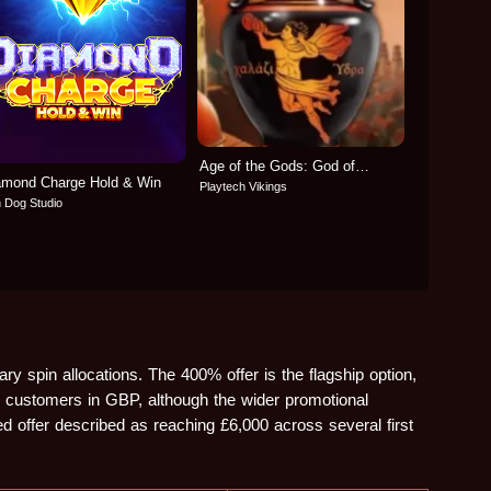
Age of the Gods: God of
amond Charge Hold & Win
Storms
Playtech Vikings
n Dog Studio
spin allocations. The 400% offer is the flagship option,
m customers in GBP, although the wider promotional
ed offer described as reaching £6,000 across several first