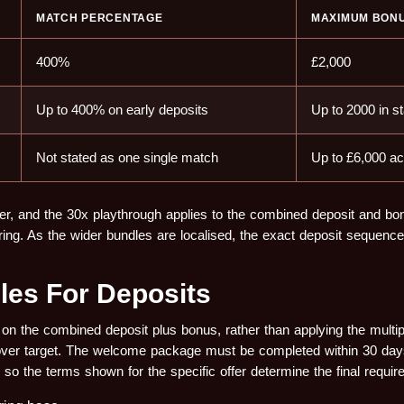
MATCH PERCENTAGE
MAXIMUM BON
400%
£2,000
Up to 400% on early deposits
Up to 2000 in s
Not stated as one single match
Up to £6,000 ac
r, and the 30x playthrough applies to the combined deposit and bon
ing. As the wider bundles are localised, the exact deposit sequence,
es For Deposits
he combined deposit plus bonus, rather than applying the multiplier
ver target. The welcome package must be completed within 30 days, 
 the terms shown for the specific offer determine the final requir