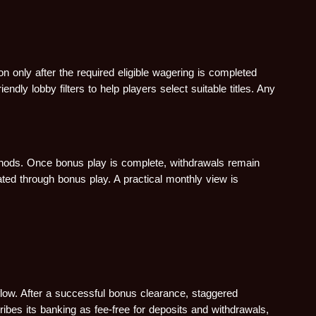
only after the required eligible wagering is completed
ly lobby filters to help players select suitable titles. Any
thods. Once bonus play is complete, withdrawals remain
ted through bonus play. A practical monthly view is
low. After a successful bonus clearance, staggered
bes its banking as fee-free for deposits and withdrawals,