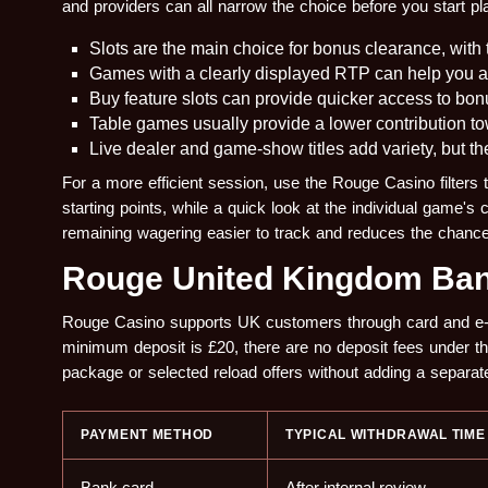
and providers can all narrow the choice before you start pl
Slots are the main choice for bonus clearance, with 
Games with a clearly displayed RTP can help you ass
Buy feature slots can provide quicker access to bonu
Table games usually provide a lower contribution tow
Live dealer and game-show titles add variety, but th
For a more efficient session, use the Rouge Casino filters 
starting points, while a quick look at the individual game'
remaining wagering easier to track and reduces the chance 
Rouge United Kingdom Ban
Rouge Casino supports UK customers through card and e-w
minimum deposit is £20, there are no deposit fees under t
package or selected reload offers without adding a separa
PAYMENT METHOD
TYPICAL WITHDRAWAL TIME
Bank card
After internal review