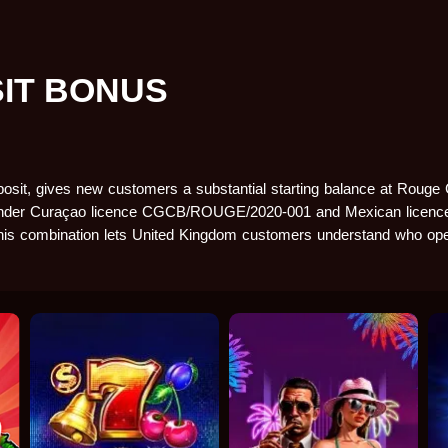
IT BONUS
mits
Best Games to Clear Your
sit, gives new customers a substantial starting balance at Rouge C
Rouge United Kingdom Ban
orm under Curaçao licence CGCB/ROUGE/2020-001 and Mexican li
his combination lets United Kingdom customers understand who oper
VIP Loyalty Effects on De
KYC Security Steps Neede