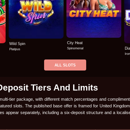
City Heat
Wild Spin
Di
Spinomenal
Platipus
Iro
ALL SLOTS
posit Tiers And Limits
-tier package, with different match percentages and complimentary 
atured slots. The published base offer is framed for United Kingdo
s appear separately, including a six-deposit structure and a localis