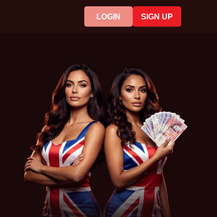
LOGIN
SIGN UP