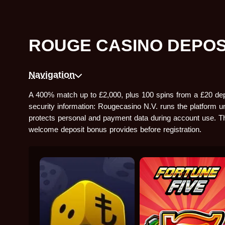
ROUGE CASINO DEPOS
Navigation
Compare Rouge Welcome Deposit Tiers and Li
A 400% match up to £2,000, plus 100 spins from a £20 depo
Rouge Casino Wagering Rules for Deposits
security information: Rougecasino N.V. runs the platf
protects personal and payment data during account use. T
Deposit Limits Cashout Caps for Bonus Funds
welcome deposit bonus provides before registration.
Rouge Crypto Deposits and Bonus Eligibility