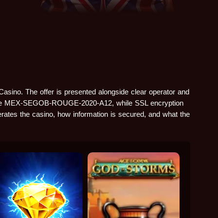
 Deposit Bonus
asino. The offer is presented alongside clear operator and
king for Deposit Bonuses
cence MEX-SEGOB-ROUGE-2020-A12, while SSL encryption
ates the casino, how information is secured, and what the
posit Bonus Terms
d Before Bonus Withdrawal