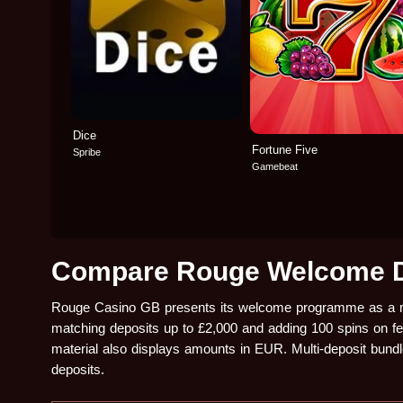
Dice
Fortune Five
Spribe
Gamebeat
Compare Rouge Welcome De
Rouge Casino GB presents its welcome programme as a multi
matching deposits up to £2,000 and adding 100 spins on fe
material also displays amounts in EUR. Multi-deposit bundle
deposits.