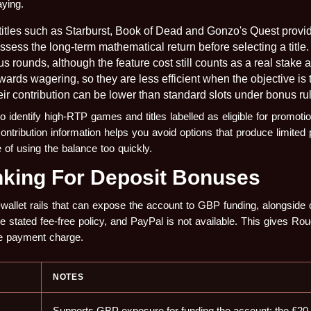
aying.
titles such as Starburst, Book of Dead and Gonzo's Quest providi
ess the long-term mathematical return before selecting a title.
s rounds, although the feature cost still counts as a real stake 
ards wagering, so they are less efficient when the objective is
eir contribution can be lower than standard slots under bonus ru
to identify high-RTP games and titles labelled as eligible for promo
s contribution information helps you avoid options that produce limit
of using the balance too quickly.
king For Deposit Bonuses
allet rails that can expose the account to GBP funding, alongsid
he stated fee-free policy, and PayPal is not available. This gives 
te payment charge.
NOTES
Supports GBP exposure for funding the account; the £20