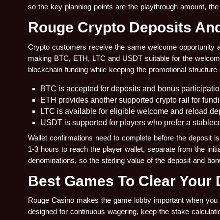
so the key planning points are the playthrough amount, the
Rouge Crypto Deposits And 
Crypto customers receive the same welcome opportunity as ca
making BTC, ETH, LTC and USDT suitable for the welcome 
blockchain funding while keeping the promotional structure
BTC is accepted for deposits and bonus participatio
ETH provides another supported crypto rail for fund
LTC is available for eligible welcome and reload de
USDT is supported for players who prefer a stablec
Wallet confirmations need to complete before the deposit is
1-3 hours to reach the player wallet, separate from the in
denominations, so the sterling value of the deposit and bo
Best Games To Clear Your 
Rouge Casino makes the game lobby important when you are
designed for continuous wagering, keep the stake calculation