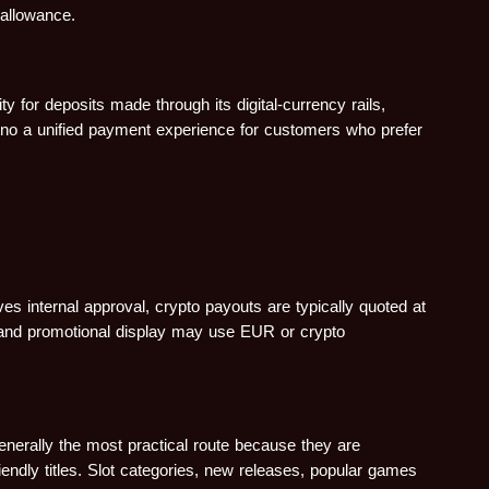
 allowance.
 for deposits made through its digital-currency rails,
no a unified payment experience for customers who prefer
es internal approval, crypto payouts are typically quoted at
nt and promotional display may use EUR or crypto
erally the most practical route because they are
riendly titles. Slot categories, new releases, popular games