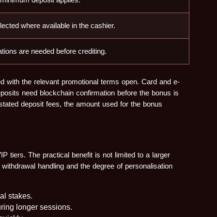
elected where available in the cashier.
ions are needed before crediting.
d with the relevant promotional terms open. Card and e-
posits need blockchain confirmation before the bonus is
 stated deposit fees, the amount used for the bonus
ers. The practical benefit is not limited to a larger
f withdrawal handling and the degree of personalisation
al stakes.
uring longer sessions.