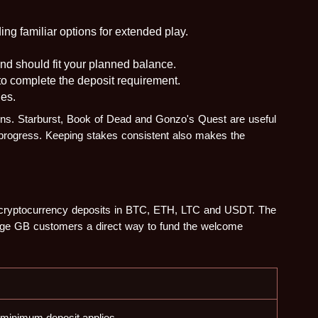
ng familiar options for extended play.
and should fit your planned balance.
 to complete the deposit requirement.
les.
tions. Starburst, Book of Dead and Gonzo's Quest are useful
ed progress. Keeping stakes consistent also makes the
e cryptocurrency deposits in BTC, ETH, LTC and USDT. The
Rouge GB customers a direct way to fund the welcome
 minimum deposit applies.