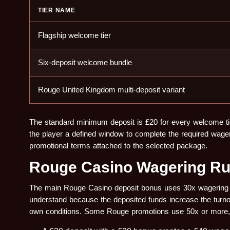
TIER NAME
Flagship welcome tier
Six-deposit welcome bundle
Rouge United Kingdom multi-deposit variant
The standard minimum deposit is £20 for every welcome tie
the player a defined window to complete the required wager
promotional terms attached to the selected package.
Rouge Casino Wagering Rul
The main Rouge Casino deposit bonus uses 30x wagering on t
understand because the deposited funds increase the turno
own conditions. Some Rouge promotions use 50x or more, so