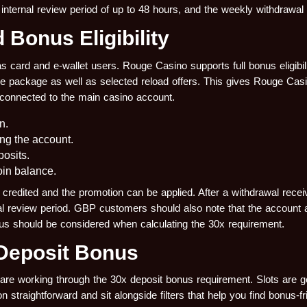
 internal review period of up to 48 hours, and the weekly withdrawal
Bonus Eligibility
rd and e-wallet users. Rouge Casino supports full bonus eligibility
package as well as selected reload offers. This gives Rouge Casi
 connected to the main casino account.
n.
ing the account.
posits.
oin balance.
 credited and the promotion can be applied. After a withdrawal receiv
itial review period. GBP customers should also note that the accou
nus should be considered when calculating the 30x requirement.
Deposit Bonus
 working through the 30x deposit bonus requirement. Slots are gen
 straightforward and sit alongside filters that help you find bonus-f