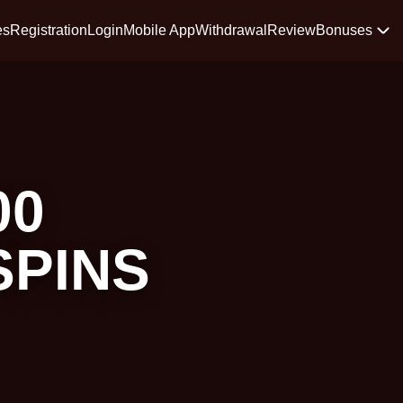
es
Registration
Login
Mobile App
Withdrawal
Review
Bonuses