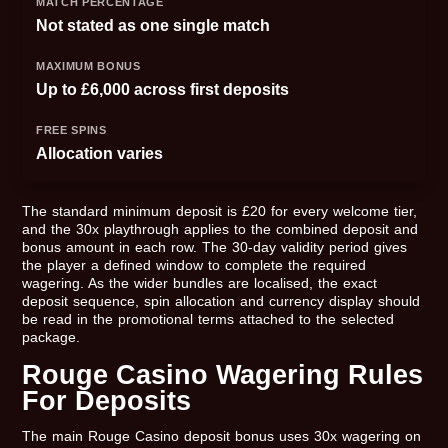
Not stated as one single match
Up to £6,000 across first deposits
Allocation varies
The standard minimum deposit is £20 for every welcome tier,
and the 30x playthrough applies to the combined deposit and
bonus amount in each row. The 30-day validity period gives
the player a defined window to complete the required
wagering. As the wider bundles are localised, the exact
deposit sequence, spin allocation and currency display should
be read in the promotional terms attached to the selected
package.
Rouge Casino Wagering Rules
For Deposits
The main Rouge Casino deposit bonus uses 30x wagering on