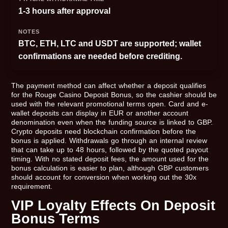
1-3 hours after approval
BTC, ETH, LTC and USDT are supported; wallet
confirmations are needed before crediting.
The payment method can affect whether a deposit qualifies
for the Rouge Casino Deposit Bonus, so the cashier should be
used with the relevant promotional terms open. Card and e-
wallet deposits can display in EUR or another account
denomination even when the funding source is linked to GBP.
Crypto deposits need blockchain confirmation before the
bonus is applied. Withdrawals go through an internal review
that can take up to 48 hours, followed by the quoted payout
timing. With no stated deposit fees, the amount used for the
bonus calculation is easier to plan, although GBP customers
should account for conversion when working out the 30x
requirement.
VIP Loyalty Effects On Deposit
Bonus Terms