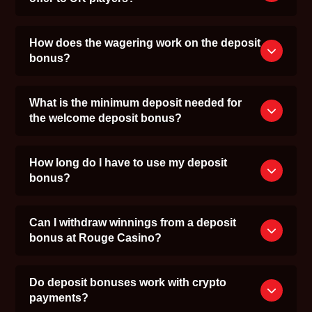
How does the wagering work on the deposit
bonus?
What is the minimum deposit needed for
the welcome deposit bonus?
How long do I have to use my deposit
bonus?
Can I withdraw winnings from a deposit
bonus at Rouge Casino?
Do deposit bonuses work with crypto
payments?