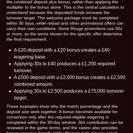
the combined deposit plus bonus, rather than applying the
multiplier to the bonus alone. This is the central calculation to
understand because the deposited funds increase the
turnover target. The welcome package must be completed
within 30 days, while reload and other promotional offers can
carry their own conditions. Some Rouge promotions use 50x
or more, so the terms shown for the specific offer determine
the final requirement.
A £20 deposit with a £20 bonus creates a £40
wagering base.
Applying 30x to £40 produces a £1,200 required
turnover.
A £500 deposit with a £2,000 bonus creates a £2,500
combined amount.
Applying 30x to £2,500 produces a £75,000 turnover
target.
These examples show why the match percentage and the
deposit size work together. A bonus becomes available for
conversion only after the required eligible wagering is
completed within the 30-day window. Slot contribution can be
reviewed in the game terms, and the casino also provides
bonus-wagering-friendly lobby filters to help players select