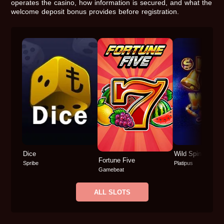
operates the casino, how information is secured, and what the
Best Games to Clear Your Deposit Bonus
welcome deposit bonus provides before registration.
Rouge United Kingdom Banking for Deposit
Bonuses
VIP Loyalty Effects on Deposit Bonus Terms
KYC Security Steps Needed Before Bonus
Withdrawal
Dice
Wild Spin
Fortune Five
Spribe
Platipus
Gamebeat
ALL SLOTS