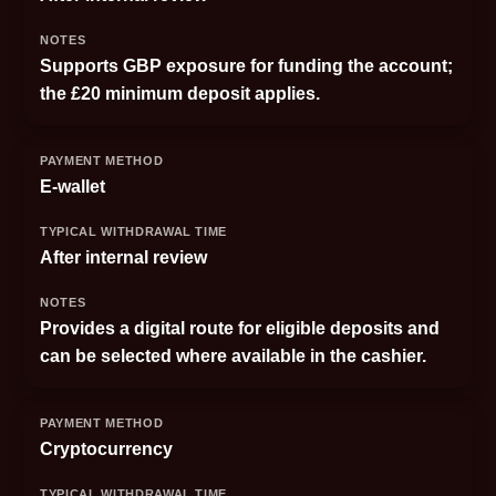
Supports GBP exposure for funding the account;
the £20 minimum deposit applies.
E-wallet
After internal review
Provides a digital route for eligible deposits and
can be selected where available in the cashier.
Cryptocurrency