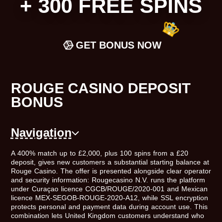
GET BONUS NOW
ROUGE CASINO DEPOSIT
BONUS
Navigation
Compare Rouge Welcome Deposit Tiers and
A 400% match up to £2,000, plus 100 spins from a £20
Limits
deposit, gives new customers a substantial starting balance at
Rouge Casino. The offer is presented alongside clear operator
Rouge Casino Wagering Rules for Deposits
and security information: Rougecasino N.V. runs the platform
under Curaçao licence CGCB/ROUGE/2020-001 and Mexican
Deposit Limits Cashout Caps for Bonus Funds
licence MEX-SEGOB-ROUGE-2020-A12, while SSL encryption
protects personal and payment data during account use. This
Rouge Crypto Deposits and Bonus Eligibility
combination lets United Kingdom customers understand who