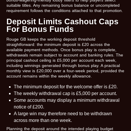
suitable titles. Any remaining bonus balance or uncompleted
requirement follows the conditions attached to that promotion.
Deposit Limits Cashout Caps
For Bonus Funds
Rouge GB keeps the working deposit threshold
straightforward: the minimum deposit is £20 across the
available payment methods. Once bonus play is complete,
withdrawals remain subject to account and banking rules. The
principal cashout ceiling is £5,000 per account each week,
including winnings generated through bonus play. A practical
monthly view is £20,000 over a four-week period, provided the
account remains within the weekly allowance.
The minimum deposit for the welcome offer is £20.
The weekly withdrawal cap is £5,000 per account.
Some accounts may display a minimum withdrawal
notice of £200.
A large win may therefore need to be withdrawn
across more than one week.
Planning the deposit around the intended playing budget