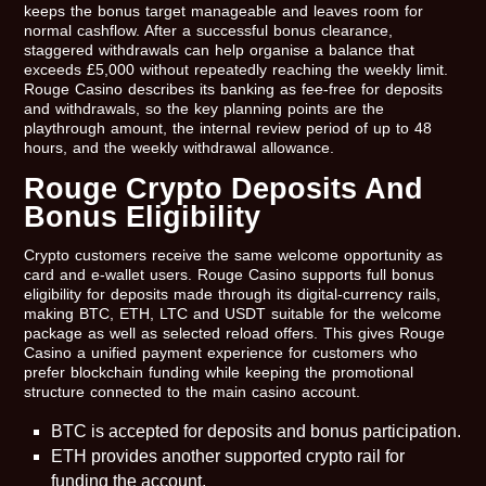
keeps the bonus target manageable and leaves room for
normal cashflow. After a successful bonus clearance,
staggered withdrawals can help organise a balance that
exceeds £5,000 without repeatedly reaching the weekly limit.
Rouge Casino describes its banking as fee-free for deposits
and withdrawals, so the key planning points are the
playthrough amount, the internal review period of up to 48
hours, and the weekly withdrawal allowance.
Rouge Crypto Deposits And
Bonus Eligibility
Crypto customers receive the same welcome opportunity as
card and e-wallet users. Rouge Casino supports full bonus
eligibility for deposits made through its digital-currency rails,
making BTC, ETH, LTC and USDT suitable for the welcome
package as well as selected reload offers. This gives Rouge
Casino a unified payment experience for customers who
prefer blockchain funding while keeping the promotional
structure connected to the main casino account.
BTC is accepted for deposits and bonus participation.
ETH provides another supported crypto rail for
funding the account.