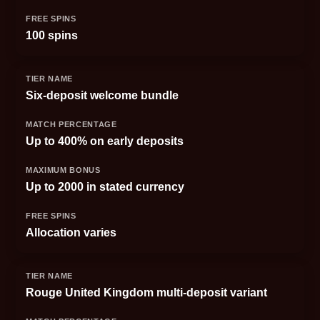
100 spins
Six-deposit welcome bundle
Up to 400% on early deposits
Up to 2000 in stated currency
Allocation varies
Rouge United Kingdom multi-deposit variant