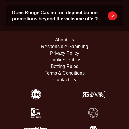
Does Rouge Casino run deposit bonus
promotions beyond the welcome offer?
About Us
Responsible Gambling
Privacy Policy
Cookies Policy
Betting Rules
Terms & Conditions
Contact Us