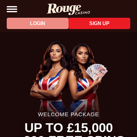
LOGIN
SIGN UP