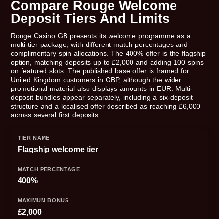
Compare Rouge Welcome
Deposit Tiers And Limits
Rouge Casino GB presents its welcome programme as a
multi-tier package, with different match percentages and
complimentary spin allocations. The 400% offer is the flagship
option, matching deposits up to £2,000 and adding 100 spins
on featured slots. The published base offer is framed for
United Kingdom customers in GBP, although the wider
promotional material also displays amounts in EUR. Multi-
deposit bundles appear separately, including a six-deposit
structure and a localised offer described as reaching £6,000
across several first deposits.
Flagship welcome tier
400%
£2,000