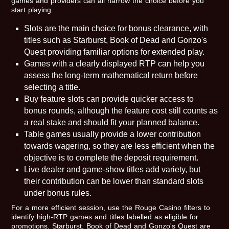
games and providers can all narrow the choice before you
start playing.
Slots are the main choice for bonus clearance, with
titles such as Starburst, Book of Dead and Gonzo's
Quest providing familiar options for extended play.
Games with a clearly displayed RTP can help you
assess the long-term mathematical return before
selecting a title.
Buy feature slots can provide quicker access to
bonus rounds, although the feature cost still counts as
a real stake and should fit your planned balance.
Table games usually provide a lower contribution
towards wagering, so they are less efficient when the
objective is to complete the deposit requirement.
Live dealer and game-show titles add variety, but
their contribution can be lower than standard slots
under bonus rules.
For a more efficient session, use the Rouge Casino filters to
identify high-RTP games and titles labelled as eligible for
promotions. Starburst, Book of Dead and Gonzo's Quest are