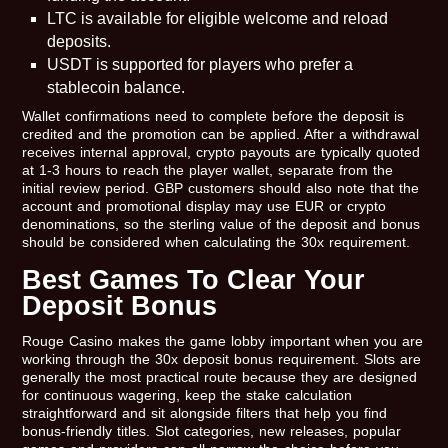
LTC is available for eligible welcome and reload
deposits.
USDT is supported for players who prefer a
stablecoin balance.
Wallet confirmations need to complete before the deposit is
credited and the promotion can be applied. After a withdrawal
receives internal approval, crypto payouts are typically quoted
at 1-3 hours to reach the player wallet, separate from the
initial review period. GBP customers should also note that the
account and promotional display may use EUR or crypto
denominations, so the sterling value of the deposit and bonus
should be considered when calculating the 30x requirement.
Best Games To Clear Your
Deposit Bonus
Rouge Casino makes the game lobby important when you are
working through the 30x deposit bonus requirement. Slots are
generally the most practical route because they are designed
for continuous wagering, keep the stake calculation
straightforward and sit alongside filters that help you find
bonus-friendly titles. Slot categories, new releases, popular