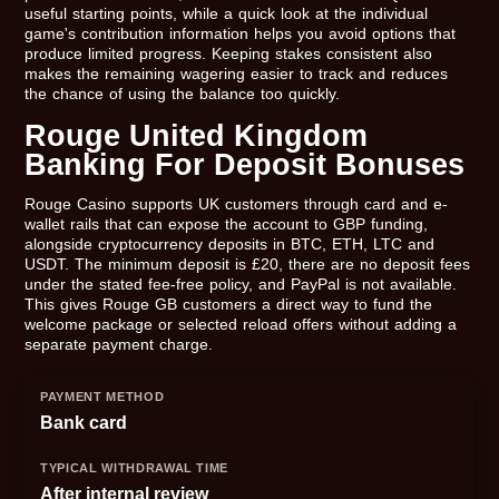
useful starting points, while a quick look at the individual
game's contribution information helps you avoid options that
produce limited progress. Keeping stakes consistent also
makes the remaining wagering easier to track and reduces
the chance of using the balance too quickly.
Rouge United Kingdom
Banking For Deposit Bonuses
Rouge Casino supports UK customers through card and e-
wallet rails that can expose the account to GBP funding,
alongside cryptocurrency deposits in BTC, ETH, LTC and
USDT. The minimum deposit is £20, there are no deposit fees
under the stated fee-free policy, and PayPal is not available.
This gives Rouge GB customers a direct way to fund the
welcome package or selected reload offers without adding a
separate payment charge.
Bank card
After internal review