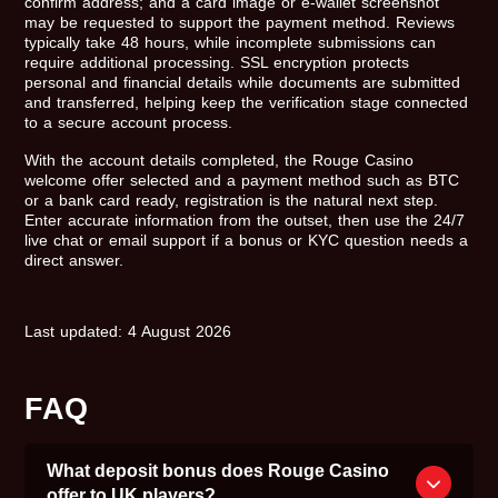
confirm address; and a card image or e-wallet screenshot
may be requested to support the payment method. Reviews
typically take 48 hours, while incomplete submissions can
require additional processing. SSL encryption protects
personal and financial details while documents are submitted
and transferred, helping keep the verification stage connected
to a secure account process.
With the account details completed, the Rouge Casino
welcome offer selected and a payment method such as BTC
or a bank card ready, registration is the natural next step.
Enter accurate information from the outset, then use the 24/7
live chat or email support if a bonus or KYC question needs a
direct answer.
Last updated:
4 August 2026
FAQ
What deposit bonus does Rouge Casino
offer to UK players?