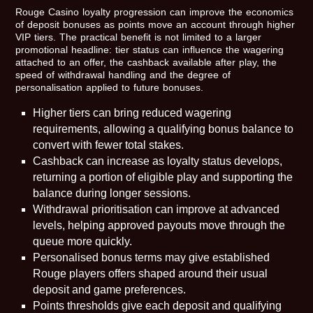
Rouge Casino loyalty progression can improve the economics
of deposit bonuses as points move an account through higher
VIP tiers. The practical benefit is not limited to a larger
promotional headline: tier status can influence the wagering
attached to an offer, the cashback available after play, the
speed of withdrawal handling and the degree of
personalisation applied to future bonuses.
Higher tiers can bring reduced wagering
requirements, allowing a qualifying bonus balance to
convert with fewer total stakes.
Cashback can increase as loyalty status develops,
returning a portion of eligible play and supporting the
balance during longer sessions.
Withdrawal prioritisation can improve at advanced
levels, helping approved payouts move through the
queue more quickly.
Personalised bonus terms may give established
Rouge players offers shaped around their usual
deposit and game preferences.
Points thresholds give each deposit and qualifying