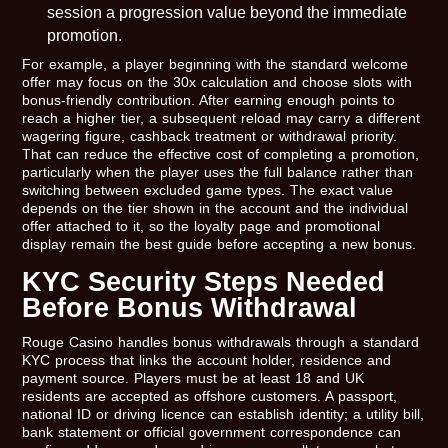
session a progression value beyond the immediate
promotion.
For example, a player beginning with the standard welcome
offer may focus on the 30x calculation and choose slots with
bonus-friendly contribution. After earning enough points to
reach a higher tier, a subsequent reload may carry a different
wagering figure, cashback treatment or withdrawal priority.
That can reduce the effective cost of completing a promotion,
particularly when the player uses the full balance rather than
switching between excluded game types. The exact value
depends on the tier shown in the account and the individual
offer attached to it, so the loyalty page and promotional
display remain the best guide before accepting a new bonus.
KYC Security Steps Needed
Before Bonus Withdrawal
Rouge Casino handles bonus withdrawals through a standard
KYC process that links the account holder, residence and
payment source. Players must be at least 18 and UK
residents are accepted as offshore customers. A passport,
national ID or driving licence can establish identity; a utility bill,
bank statement or official government correspondence can