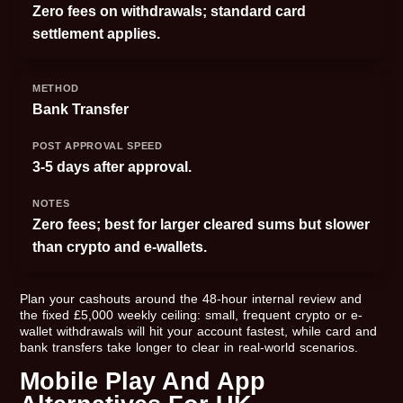
Zero fees on withdrawals; standard card
settlement applies.
Bank Transfer
3-5 days after approval.
Zero fees; best for larger cleared sums but slower
than crypto and e-wallets.
Plan your cashouts around the 48-hour internal review and
the fixed £5,000 weekly ceiling: small, frequent crypto or e-
wallet withdrawals will hit your account fastest, while card and
bank transfers take longer to clear in real-world scenarios.
Mobile Play And App