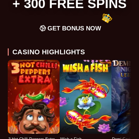
GET BONUS NOW
CASINO HIGHLIGHTS