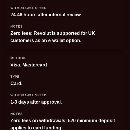
24-48 hours after internal review.
Zero fees; Revolut is supported for UK
customers as an e-wallet option.
Visa, Mastercard
Card.
1-3 days after approval.
Zero fees on withdrawals; £20 minimum deposit
applies to card funding.