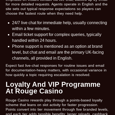
for more detailed requests. Agents operate in English and the
site sets out typical response expectations so players can
choose the fastest route when they need help.
24/7 live chat for immediate help, usually connecting
within a few minutes.
Email ticket support for complex queries, typically
handled within 24 hours.
Phone support is mentioned as an option at brand
level, but chat and email are the primary UK-facing
channels, all provided in English.
Expect fast live-chat responses for routine issues and email
for documentation-heavy matters, with occasional variance in
how quickly a topic requiring escalation is resolved.
Loyalty And VIP Programme
At Rouge Casino
Rouge Casino rewards play through a points-based loyalty
scheme that leans on slot activity for faster progression.
Points convert into tier movement through five branded levels,
and each tier adds tangible benefits: larger reloads, cashback,