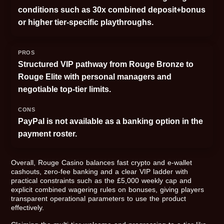
conditions such as 30x combined deposit+bonus
or higher tier-specific playthroughs.
Structured VIP pathway from Rouge Bronze to
Rouge Elite with personal managers and
negotiable top-tier limits.
PayPal is not available as a banking option in the
payment roster.
Overall, Rouge Casino balances fast crypto and e-wallet
cashouts, zero-fee banking and a clear VIP ladder with
practical constraints such as the £5,000 weekly cap and
explicit combined wagering rules on bonuses, giving players
transparent operational parameters to use the product
effectively.