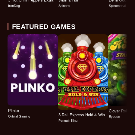
3 Hot Chilli Peppers Extra
Wish a Fish
Demi Gods VII 
IronDog
Spinoro
Spinomenal
FEATURED GAMES
Plinko
Clover Rollover
3 Rail Express Hold & Win
Orbital Gaming
Eyecon
Penguin King