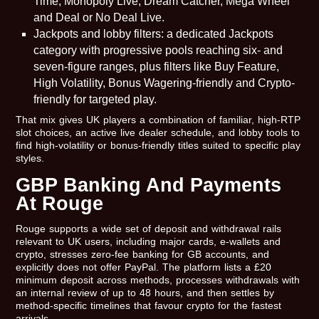
Time, Monopoly Live, Dream Catcher, Mega Wheel
and Deal or No Deal Live.
Jackpots and lobby filters: a dedicated Jackpots
category with progressive pools reaching six- and
seven-figure ranges, plus filters like Buy Feature,
High Volatility, Bonus Wagering-friendly and Crypto-
friendly for targeted play.
That mix gives UK players a combination of familiar, high-RTP
slot choices, an active live dealer schedule, and lobby tools to
find high-volatility or bonus-friendly titles suited to specific play
styles.
GBP Banking And Payments
At Rouge
Rouge supports a wide set of deposit and withdrawal rails
relevant to UK users, including major cards, e-wallets and
crypto, stresses zero-fee banking for GB accounts, and
explicitly does not offer PayPal. The platform lists a £20
minimum deposit across methods, processes withdrawals with
an internal review of up to 48 hours, and then settles by
method-specific timelines that favour crypto for the fastest
arrivals.