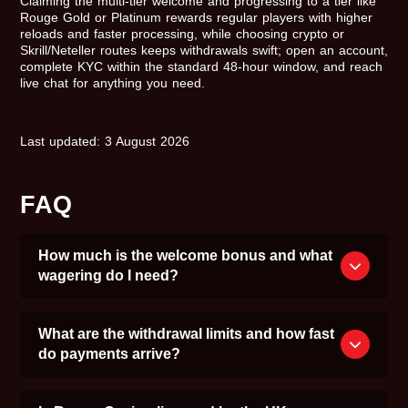
Claiming the multi-tier welcome and progressing to a tier like
Rouge Gold or Platinum rewards regular players with higher
reloads and faster processing, while choosing crypto or
Skrill/Neteller routes keeps withdrawals swift; open an account,
complete KYC within the standard 48-hour window, and reach
live chat for anything you need.
Last updated:
3 August 2026
FAQ
How much is the welcome bonus and what
wagering do I need?
What are the withdrawal limits and how fast
do payments arrive?