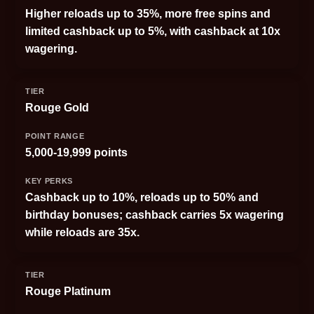
Higher reloads up to 35%, more free spins and
limited cashback up to 5%, with cashback at 10x
wagering.
Rouge Gold
5,000-19,999 points
Cashback up to 10%, reloads up to 50% and
birthday bonuses; cashback carries 5x wagering
while reloads are 35x.
Rouge Platinum