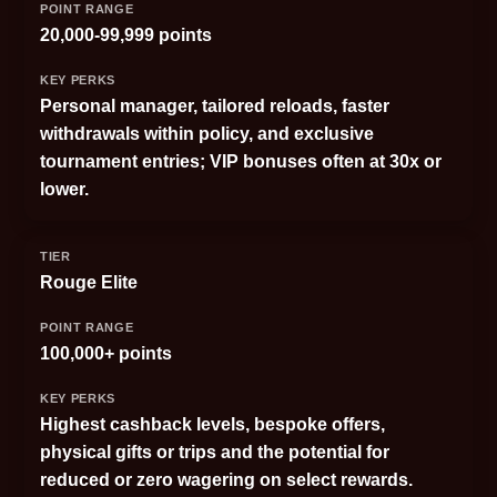
20,000-99,999 points
Personal manager, tailored reloads, faster
withdrawals within policy, and exclusive
tournament entries; VIP bonuses often at 30x or
lower.
Rouge Elite
100,000+ points
Highest cashback levels, bespoke offers,
physical gifts or trips and the potential for
reduced or zero wagering on select rewards.