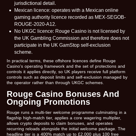
jurisdictional detail.
Mexican licence: operates with a Mexican online
gaming authority licence recorded as MEX-SEGOB-
ROUGE-2020-A12.
No UKGC licence: Rouge Casino is not licensed by
the UK Gambling Commission and therefore does not
participate in the UK GamStop self-exclusion
scheme.
In practical terms, these offshore licences define Rouge
Casino's operating framework and the set of protections and
controls it applies directly, so UK players receive full platform
controls such as deposit limits and self-exclusion managed by
the operator rather than through UKGC schemes.
Rouge Casino Bonuses And
Ongoing Promotions
Rouge runs a multi-tier welcome programme culminating in a
flagship high-match tier, applies a core wagering multiplier,
allows crypto deposits to claim bonuses, and operates
recurring reloads alongside the initial welcome package. The
headline tier is a 400% match up to £2,000 plus 100 free