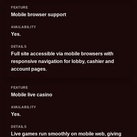
Mobile browser support
Yes.
Full site accessible via mobile browsers with
responsive navigation for lobby, cashier and
account pages.
Mobile live casino
Yes.
Live games run smoothly on mobile web, giving