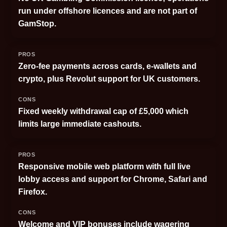
run under offshore licences and are not part of
GamStop.
Zero-fee payments across cards, e-wallets and
crypto, plus Revolut support for UK customers.
Fixed weekly withdrawal cap of £5,000 which
limits large immediate cashouts.
Responsive mobile web platform with full live
lobby access and support for Chrome, Safari and
Firefox.
Welcome and VIP bonuses include wagering