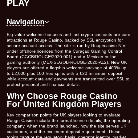
PLAY
Navigation
Why Choose Rouge Casino for United
Big-value welcome bonuses and fast crypto cashouts are core
Kingdom Players
attractions at Rouge Casino, backed by SSL encryption for
secure account access. The site is run by Rougecasino N.V.
Rouge United Kingdom Licensing and Trust
under offshore licences from the Curaçao Gaming Control
Board (CGCB/ROUGE/2020-001) and a Mexican online
Rouge Casino Bonuses and Ongoing
gaming authority (MEX-SEGOB-ROUGE-2020-A12). New UK
Promotions
players are offered a flagship welcome package of 400% up
to £2,000 plus 100 free spins with a £20 minimum deposit,
Slots and Table Games for UK Players
while account data and payments are transmitted over SSL to
protect personal and financial details.
GBP Banking and Payments at Rouge
Why Choose Rouge Casino
Withdrawal Limits and Payout Speeds
For United Kingdom Players
Mobile Play and App Alternatives for UK
Key comparison points for UK players looking to evaluate
Customer Support Channels and Typical
Rouge Casino include the formal licence details, the operating
company, when the brand launched, how the site serves UK
Response
customers, and the minimum deposit requirement. These
topics capture the regulatory basis, operator identity, market