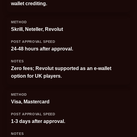
wallet crediting.
Skrill, Neteller, Revolut
24-48 hours after approval.
Zero fees; Revolut supported as an e-wallet
option for UK players.
Visa, Mastercard
1-3 days after approval.