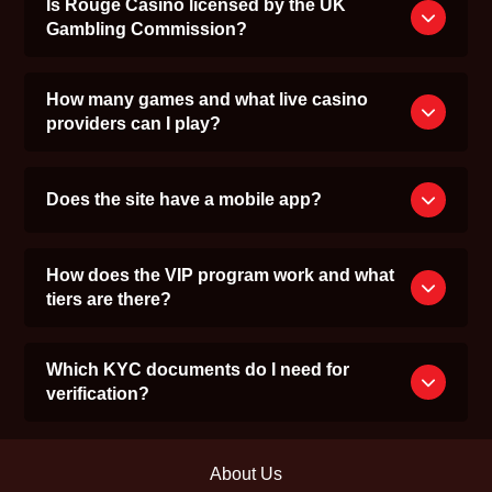
Is Rouge Casino licensed by the UK
Gambling Commission?
How many games and what live casino
providers can I play?
Does the site have a mobile app?
How does the VIP program work and what
tiers are there?
Which KYC documents do I need for
verification?
About Us