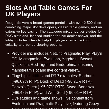
Slots And Table Games For
UK Players
Rouge delivers a broad games portfolio with over 2,500 titles,
combining major slot developers, classic table games, and an
extensive live casino. The catalogue mixes top-tier studios for
RNG slots and licensed studios for live dealer shows, and the
lobby includes filters to help UK players target jackpot,
volatility and bonus-clearing options.
Provider mix includes NetEnt, Pragmatic Play, Play'n
GO, Microgaming, Evolution, Yggdrasil, Betsoft,
Quickspin, Red Tiger and Endorphina, ensuring
mainstream slot and live content variety.
Flagship slot titles and RTP examples: Starburst
(~96.09% RTP), Book of Dead (~96.21% RTP),
Gonzo's Quest (~95.97% RTP), Sweet Bonanza
(~96.48% RTP), and Wolf Gold (~96.01% RTP).
Live studios and game shows: live content from
Evolution and Pragmatic Play Live, featuring Crazy