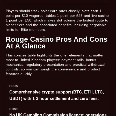
Players should track point earn rates closely: slots earn 1
point per £10 wagered, tables 1 point per £25 and live casino
1 point per £50, which makes slot volume the fastest route to
higher tiers and the associated benefits, including negotiable
limits for Elite members.
Rouge Casino Pros And Cons
At A Glance
This concise table highlights the offer elements that matter
most to United Kingdom players: payment rails, bonus
mechanics, regulatory presentation and practical withdrawal
controls, so you can weigh the convenience and product
features quickly.
Comprehensive crypto support (BTC, ETH, LTC,
USDT) with 1-3 hour settlement and zero fees.
No UK Gambling Commission licence; operations