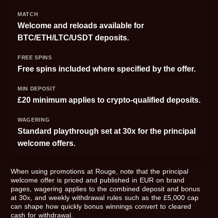
Welcome and reloads available for
BTC/ETH/LTC/USDT deposits.
Free spins included where specified by the offer.
£20 minimum applies to crypto-qualified deposits.
Standard playthrough set at 30x for the principal
welcome offers.
When using promotions at Rouge, note that the principal
welcome offer is priced and published in EUR on brand
pages, wagering applies to the combined deposit and bonus
at 30x, and weekly withdrawal rules such as the £5,000 cap
can shape how quickly bonus winnings convert to cleared
cash for withdrawal.