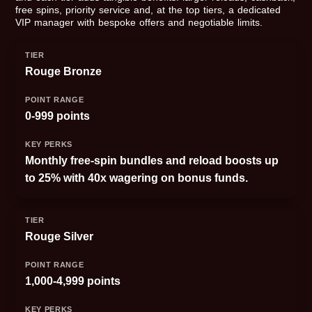
free spins, priority service and, at the top tiers, a dedicated
VIP manager with bespoke offers and negotiable limits.
Rouge Bronze
0-999 points
Monthly free-spin bundles and reload boosts up
to 25% with 40x wagering on bonus funds.
Rouge Silver
1,000-4,999 points