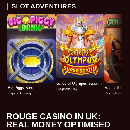
SLOT ADVENTURES
Gates of Olympus Super
Big Piggy Bank
Age of the God
Scatter
Pragmatic Play
Storms
Inspired Gaming
Playtech Vikings
ROUGE CASINO IN UK:
REAL MONEY OPTIMISED