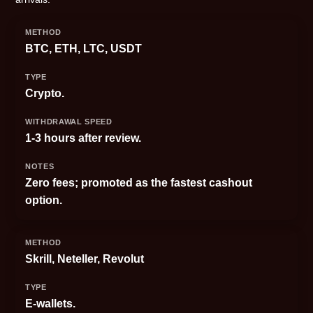
BTC, ETH, LTC, USDT
Crypto.
1-3 hours after review.
Zero fees; promoted as the fastest cashout
option.
Skrill, Neteller, Revolut
E-wallets.