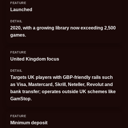
Launched
2020, with a growing library now exceeding 2,500
games.
United Kingdom focus
Targets UK players with GBP-friendly rails such
as Visa, Mastercard, Skrill, Neteller, Revolut and
bank transfer; operates outside UK schemes like
GamStop.
Minimum deposit