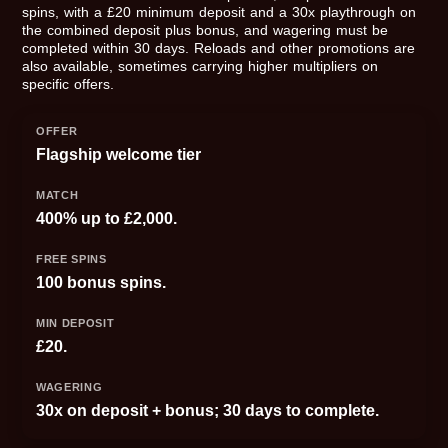
spins, with a £20 minimum deposit and a 30x playthrough on
the combined deposit plus bonus, and wagering must be
completed within 30 days. Reloads and other promotions are
also available, sometimes carrying higher multipliers on
specific offers.
Flagship welcome tier
400% up to £2,000.
100 bonus spins.
£20.
30x on deposit + bonus; 30 days to complete.