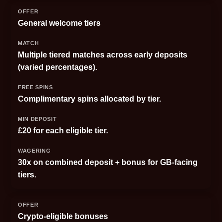
General welcome tiers
Multiple tiered matches across early deposits
(varied percentages).
Complimentary spins allocated by tier.
£20 for each eligible tier.
30x on combined deposit + bonus for GB-facing
tiers.
Crypto-eligible bonuses