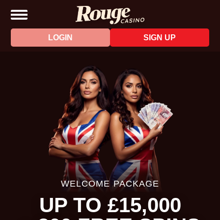
LOGIN
SIGN UP