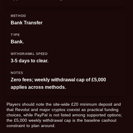
Bank Transfer
Bank.
3-5 days to clear.
Zero fees; weekly withdrawal cap of £5,000
applies across methods.
Players should note the site-wide £20 minimum deposit and
that Revolut and major cryptos coexist as practical funding
choices, while PayPal is not listed among supported options;
the £5,000 weekly withdrawal cap is the baseline cashout
constraint to plan around.