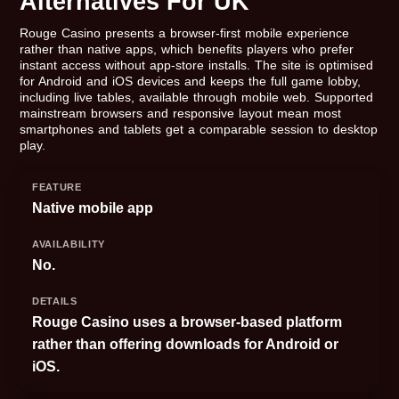
Alternatives For UK
Rouge Casino presents a browser-first mobile experience
rather than native apps, which benefits players who prefer
instant access without app-store installs. The site is optimised
for Android and iOS devices and keeps the full game lobby,
including live tables, available through mobile web. Supported
mainstream browsers and responsive layout mean most
smartphones and tablets get a comparable session to desktop
play.
Native mobile app
No.
Rouge Casino uses a browser-based platform
rather than offering downloads for Android or
iOS.