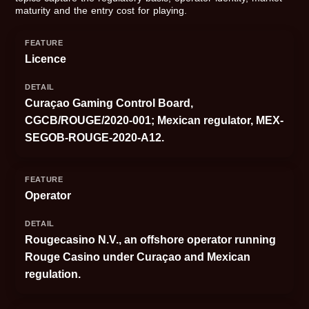
Loyalty and VIP Programme at Rouge Casino
maturity and the entry cost for playing.
Rouge Casino Pros and Cons at a Glance
Licence
Curaçao Gaming Control Board,
CGCB/ROUGE/2020-001; Mexican regulator, MEX-
SEGOB-ROUGE-2020-A12.
Operator
Rougecasino N.V., an offshore operator running
Rouge Casino under Curaçao and Mexican
regulation.