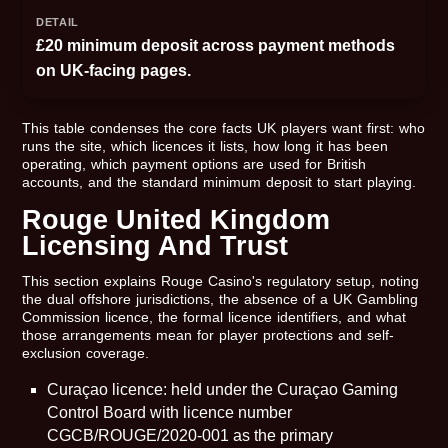
£20 minimum deposit across payment methods
on UK-facing pages.
This table condenses the core facts UK players want first: who
runs the site, which licences it lists, how long it has been
operating, which payment options are used for British
accounts, and the standard minimum deposit to start playing.
Rouge United Kingdom
Licensing And Trust
This section explains Rouge Casino's regulatory setup, noting
the dual offshore jurisdictions, the absence of a UK Gambling
Commission licence, the formal licence identifiers, and what
those arrangements mean for player protections and self-
exclusion coverage.
Curaçao licence: held under the Curaçao Gaming
Control Board with licence number
CGCB/ROUGE/2020-001 as the primary