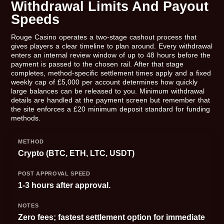
Withdrawal Limits And Payout
Speeds
Rouge Casino operates a two-stage cashout process that
gives players a clear timeline to plan around. Every withdrawal
enters an internal review window of up to 48 hours before the
payment is passed to the chosen rail. After that stage
completes, method-specific settlement times apply and a fixed
weekly cap of £5,000 per account determines how quickly
large balances can be released to you. Minimum withdrawal
details are handled at the payment screen but remember that
the site enforces a £20 minimum deposit standard for funding
methods.
Crypto (BTC, ETH, LTC, USDT)
1-3 hours after approval.
Zero fees; fastest settlement option for immediate