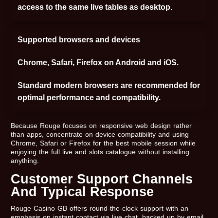
access to the same live tables as desktop.
Supported browsers and devices
Chrome, Safari, Firefox on Android and iOS.
Standard modern browsers are recommended for
optimal performance and compatibility.
Because Rouge focuses on responsive web design rather
than apps, concentrate on device compatibility and using
Chrome, Safari or Firefox for the best mobile session while
enjoying the full live and slots catalogue without installing
anything.
Customer Support Channels
And Typical Response
Rouge Casino GB offers round-the-clock support with an
emphasis on instant contact via live chat, backed up by email