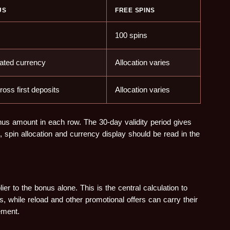
US
FREE SPINS
100 spins
tated currency
Allocation varies
ross first deposits
Allocation varies
us amount in each row. The 30-day validity period gives
 spin allocation and currency display should be read in the
 to the bonus alone. This is the central calculation to
while reload and other promotional offers can carry their
ement.