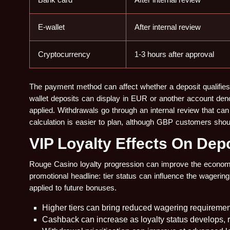
E-wallet
After internal review
Cryptocurrency
1-3 hours after approval
The payment method can affect whether a deposit qualifies
wallet deposits can display in EUR or another account den
applied. Withdrawals go through an internal review that ca
calculation is easier to plan, although GBP customers sho
VIP Loyalty Effects On De
Rouge Casino loyalty progression can improve the economics
promotional headline: tier status can influence the wagering
applied to future bonuses.
Higher tiers can bring reduced wagering requirement
Cashback can increase as loyalty status develops, re