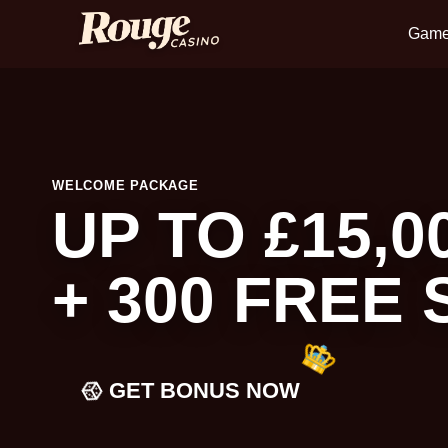
Gam
GET BONUS NOW