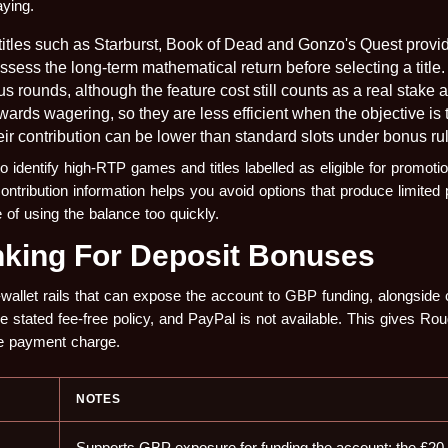
aying.
titles such as Starburst, Book of Dead and Gonzo's Quest providi
ess the long-term mathematical return before selecting a title.
s rounds, although the feature cost still counts as a real stake 
ards wagering, so they are less efficient when the objective is
eir contribution can be lower than standard slots under bonus ru
to identify high-RTP games and titles labelled as eligible for promo
s contribution information helps you avoid options that produce limit
of using the balance too quickly.
king For Deposit Bonuses
allet rails that can expose the account to GBP funding, alongsid
he stated fee-free policy, and PayPal is not available. This gives 
te payment charge.
NOTES
Supports GBP exposure for funding the account; the £20