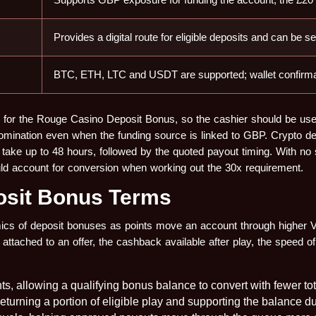
Provides a digital route for eligible deposits and can be s
BTC, ETH, LTC and USDT are supported; wallet confirmat
 for the Rouge Casino Deposit Bonus, so the cashier should be use
omination even when the funding source is linked to GBP. Crypto de
n take up to 48 hours, followed by the quoted payout timing. With no
uld account for conversion when working out the 30x requirement.
posit Bonus Terms
 of deposit bonuses as points move an account through higher VIP ti
 attached to an offer, the cashback available after play, the speed o
s, allowing a qualifying bonus balance to convert with fewer tot
turning a portion of eligible play and supporting the balance d