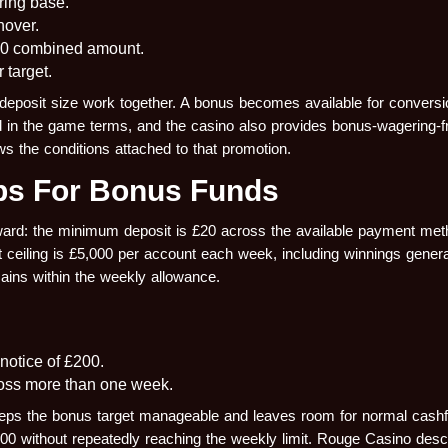
ring base.
nover.
500 combined amount.
 target.
sit size work together. A bonus becomes available for conversion 
in the game terms, and the casino also provides bonus-wagering-friend
s the conditions attached to that promotion.
ps For Bonus Funds
ward: the minimum deposit is £20 across the available payment me
t ceiling is £5,000 per account each week, including winnings genera
ains within the weekly allowance.
otice of £200.
ross more than one week.
eeps the bonus target manageable and leaves room for normal cashf
0 without repeatedly reaching the weekly limit. Rouge Casino descri