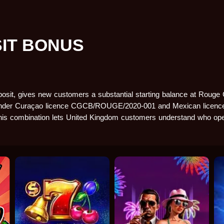
IT BONUS
mits
Best Games to Clear Your
sit, gives new customers a substantial starting balance at Rouge C
Rouge United Kingdom Ban
orm under Curaçao licence CGCB/ROUGE/2020-001 and Mexican li
his combination lets United Kingdom customers understand who oper
VIP Loyalty Effects on De
KYC Security Steps Neede