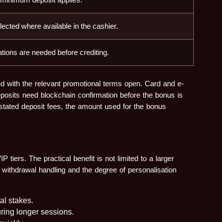
elected where available in the cashier.
ions are needed before crediting.
d with the relevant promotional terms open. Card and e-
posits need blockchain confirmation before the bonus is
 stated deposit fees, the amount used for the bonus
ers. The practical benefit is not limited to a larger
f withdrawal handling and the degree of personalisation
al stakes.
uring longer sessions.