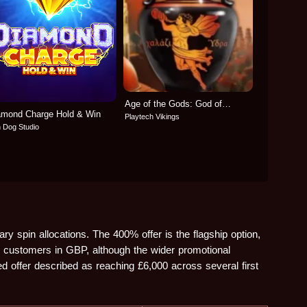
Age of the Gods: God of
amond Charge Hold & Win
Storms
Playtech Vikings
n Dog Studio
spin allocations. The 400% offer is the flagship option,
m customers in GBP, although the wider promotional
ed offer described as reaching £6,000 across several first