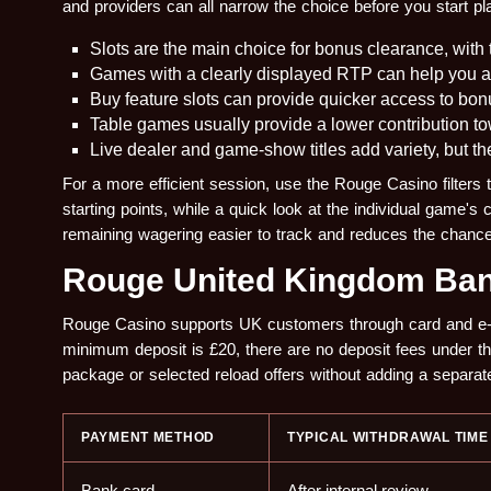
and providers can all narrow the choice before you start pl
Slots are the main choice for bonus clearance, with 
Games with a clearly displayed RTP can help you ass
Buy feature slots can provide quicker access to bonu
Table games usually provide a lower contribution tow
Live dealer and game-show titles add variety, but th
For a more efficient session, use the Rouge Casino filters 
starting points, while a quick look at the individual game'
remaining wagering easier to track and reduces the chance 
Rouge United Kingdom Ban
Rouge Casino supports UK customers through card and e-w
minimum deposit is £20, there are no deposit fees under t
package or selected reload offers without adding a separa
PAYMENT METHOD
TYPICAL WITHDRAWAL TIME
Bank card
After internal review