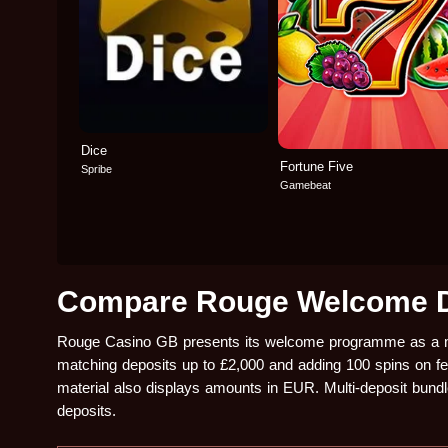
Dice
Fortune Five
Spribe
Gamebeat
Compare Rouge Welcome De
Rouge Casino GB presents its welcome programme as a multi
matching deposits up to £2,000 and adding 100 spins on fe
material also displays amounts in EUR. Multi-deposit bundle
deposits.