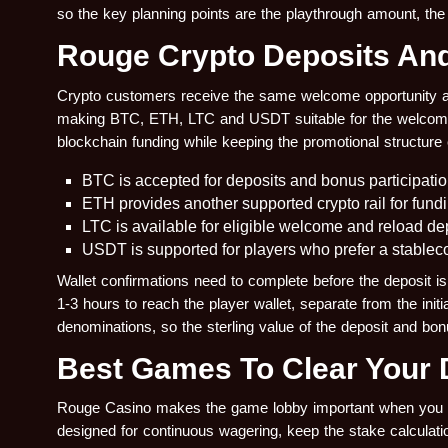
so the key planning points are the playthrough amount, the
Rouge Crypto Deposits And 
Crypto customers receive the same welcome opportunity as ca
making BTC, ETH, LTC and USDT suitable for the welcome 
blockchain funding while keeping the promotional structure
BTC is accepted for deposits and bonus participatio
ETH provides another supported crypto rail for fund
LTC is available for eligible welcome and reload de
USDT is supported for players who prefer a stablec
Wallet confirmations need to complete before the deposit is
1-3 hours to reach the player wallet, separate from the in
denominations, so the sterling value of the deposit and bo
Best Games To Clear Your 
Rouge Casino makes the game lobby important when you are
designed for continuous wagering, keep the stake calculation