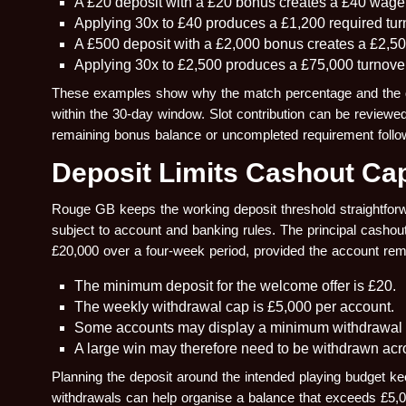
A £20 deposit with a £20 bonus creates a £40 wage
Applying 30x to £40 produces a £1,200 required tur
A £500 deposit with a £2,000 bonus creates a £2,
Applying 30x to £2,500 produces a £75,000 turnover
These examples show why the match percentage and the depo
within the 30-day window. Slot contribution can be reviewed 
remaining bonus balance or uncompleted requirement follow
Deposit Limits Cashout Ca
Rouge GB keeps the working deposit threshold straightfor
subject to account and banking rules. The principal cashou
£20,000 over a four-week period, provided the account rem
The minimum deposit for the welcome offer is £20.
The weekly withdrawal cap is £5,000 per account.
Some accounts may display a minimum withdrawal n
A large win may therefore need to be withdrawn ac
Planning the deposit around the intended playing budget k
withdrawals can help organise a balance that exceeds £5,00