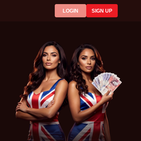
LOGIN
SIGN UP