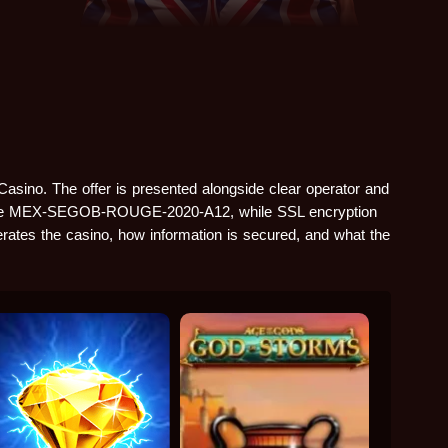
 Deposit Bonus
asino. The offer is presented alongside clear operator and
king for Deposit Bonuses
cence MEX-SEGOB-ROUGE-2020-A12, while SSL encryption
ates the casino, how information is secured, and what the
posit Bonus Terms
d Before Bonus Withdrawal