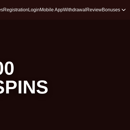
es
Registration
Login
Mobile App
Withdrawal
Review
Bonuses