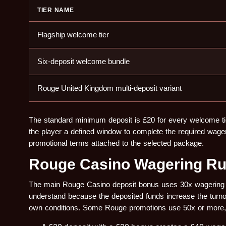
TIER NAME
Flagship welcome tier
Six-deposit welcome bundle
Rouge United Kingdom multi-deposit variant
The standard minimum deposit is £20 for every welcome tie
the player a defined window to complete the required wager
promotional terms attached to the selected package.
Rouge Casino Wagering Rul
The main Rouge Casino deposit bonus uses 30x wagering on t
understand because the deposited funds increase the turno
own conditions. Some Rouge promotions use 50x or more, so