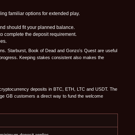
ng familiar options for extended play.
and should fit your planned balance.
 to complete the deposit requirement.
les.
tions. Starburst, Book of Dead and Gonzo's Quest are useful
ed progress. Keeping stakes consistent also makes the
e cryptocurrency deposits in BTC, ETH, LTC and USDT. The
Rouge GB customers a direct way to fund the welcome
 minimum deposit applies.