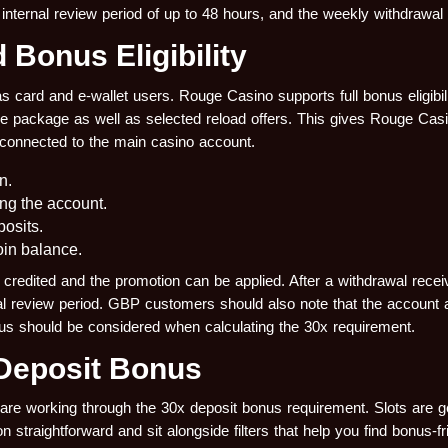
 internal review period of up to 48 hours, and the weekly withdrawal
Bonus Eligibility
rd and e-wallet users. Rouge Casino supports full bonus eligibility
package as well as selected reload offers. This gives Rouge Casi
 connected to the main casino account.
n.
ing the account.
posits.
oin balance.
 credited and the promotion can be applied. After a withdrawal receiv
itial review period. GBP customers should also note that the accou
nus should be considered when calculating the 30x requirement.
Deposit Bonus
 working through the 30x deposit bonus requirement. Slots are gen
 straightforward and sit alongside filters that help you find bonus-f