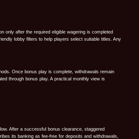
only after the required eligible wagering is completed
ly lobby filters to help players select suitable titles. Any
thods. Once bonus play is complete, withdrawals remain
ted through bonus play. A practical monthly view is
low. After a successful bonus clearance, staggered
bes its banking as fee-free for deposits and withdrawals,