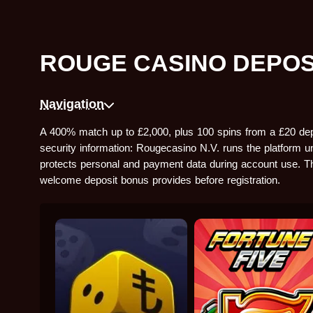
ROUGE CASINO DEPOS
Navigation
Compare Rouge Welcome Deposit Tiers and Li
A 400% match up to £2,000, plus 100 spins from a £20 depo
Rouge Casino Wagering Rules for Deposits
security information: Rougecasino N.V. runs the platf
protects personal and payment data during account use. T
Deposit Limits Cashout Caps for Bonus Funds
welcome deposit bonus provides before registration.
Rouge Crypto Deposits and Bonus Eligibility