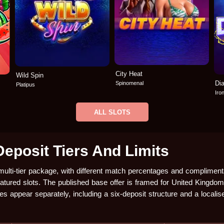
City Heat
Wild Spin
Di
Spinomenal
Platipus
Iro
ALL SLOTS
posit Tiers And Limits
-tier package, with different match percentages and complimentary 
atured slots. The published base offer is framed for United Kingdo
s appear separately, including a six-deposit structure and a localis