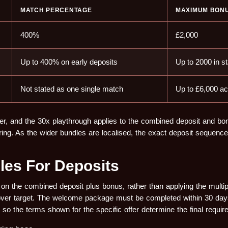
MATCH PERCENTAGE
MAXIMUM BON
400%
£2,000
Up to 400% on early deposits
Up to 2000 in s
Not stated as one single match
Up to £6,000 ac
r, and the 30x playthrough applies to the combined deposit and bon
ing. As the wider bundles are localised, the exact deposit sequence,
es For Deposits
he combined deposit plus bonus, rather than applying the multiplier
ver target. The welcome package must be completed within 30 days, 
 the terms shown for the specific offer determine the final requir