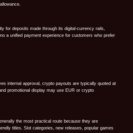
 allowance.
 for deposits made through its digital-currency rails,
no a unified payment experience for customers who prefer
es internal approval, crypto payouts are typically quoted at
nt and promotional display may use EUR or crypto
erally the most practical route because they are
riendly titles. Slot categories, new releases, popular games